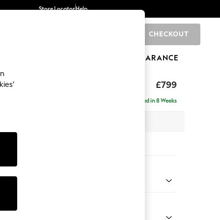
Store Locator
Help
CHECKOUT
0
BRANDS
GIFTS
SPORTS
CLEARANCE
an
hback
£799
kies’
Delivered in 8 Weeks
 x H90 x D98cm
tions:
 Colour
 Marl Mid Grey
Shape