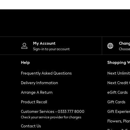
Knitwear
Leggings
Lingerie
Loungewear
Nightwear
Shirts & Blouses
Shorts
Skirts
My Account
Chan
Suits & Tailoring
Sign-in to your account
Choose
Sportswear
Swimwear
Help
Shopping W
Tops & T-Shirts
Trousers
Frequently Asked Questions
Next Unlimi
Waistcoats
Holiday Shop
Delivery Information
Next Credit
All Footwear
New In Footwear
Arrange A Return
eGift Cards
Sandals & Wedges
Product Recall
Gift Cards
Ballet Pumps
Heeled Sandals
Customer Services - 0333 777 8000
Gift Experie
Heels
Check your service provider for charges
Trainers
Flowers, Pla
Loafers
Contact Us