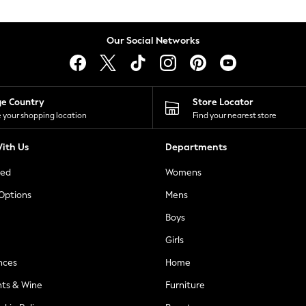
Our Social Networks
ge Country
Store Locator
 your shopping location
Find your nearest store
ith Us
Departments
ted
Womens
 Options
Mens
Boys
Girls
nces
Home
nts & Wine
Furniture