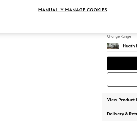
Armcha
MANUALLY MANAGE COOKIES
Change Feet
Block -
Change Range
Heath 
View Product 
Delivery & Ret