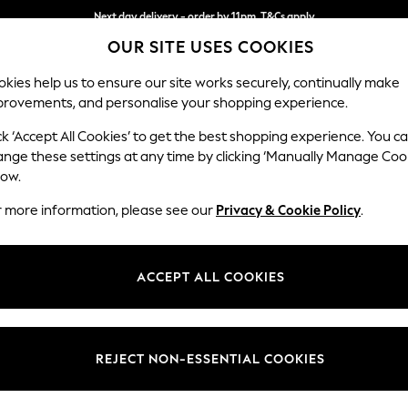
Next day delivery - order by 11pm. T&Cs apply
OUR SITE USES COOKIES
Split the cost with pay in 3.
Find out more
kies help us to ensure our site works securely, continually make
provements, and personalise your shopping experience.
SCHOOL
BABY
HOLIDAY
BEAUTY
FURNITURE
ck ‘Accept All Cookies’ to get the best shopping experience. You c
Heath Hig
ange these settings at any time by clicking ‘Manually Manage Coo
low.
Armchair
r more information, please see our
Privacy & Cookie Policy
.
Dimensions:
W104
Your chosen op
ACCEPT ALL COOKIES
Change Fabric And
Chunky
REJECT NON-ESSENTIAL COOKIES
Change Size And 