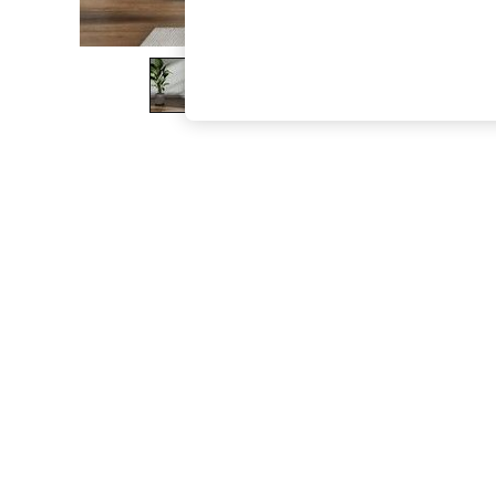
The Occasion Shop
Hardware Detailing
Escape into Summer: As Advertised
Top Picks
Spring Dressing
Jeans & a Nice Top
Coastal Prints
Capsule Wardrobe
Graphic Styles
Festival
Balloon Trousers
Summer Footwear
Self.
All Clothing
Beachwear
Blazers
Coats & Jackets
Co-ords
Dresses
Fleeces
Hoodies & Sweatshirts
Jeans
Jumpsuits & Playsuits
Joggers