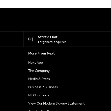
Start a Chat
For general enquiries
More From Next
Next App
The Company
Media & Press
Business 2 Business
NEXT Careers
View Our Modern Slavery Statement