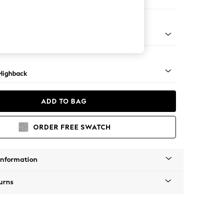
ir
 Light
Highback
ADD TO BAG
ORDER FREE SWATCH
Information
urns