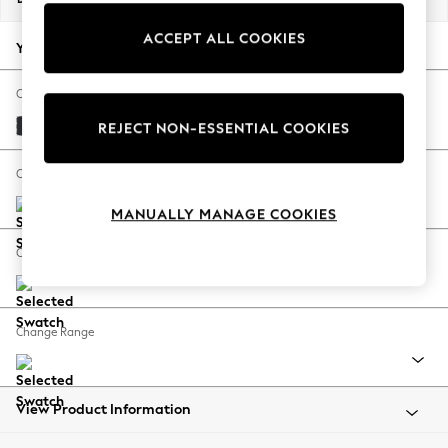
Back To College
ACCEPT ALL COOKIES
Autumn Must Haves
Your chosen options:
The Occasion Shop
Hardware Detailing
Change Fabric And Colour
Escape into Summer: As Advertised
Plush Velvet Easy Clean Charcoal Grey
REJECT NON-ESSENTIAL COOKIES
Top Picks
Spring Dressing
Change Size And Shape
Jeans & a Nice Top
MANUALLY MANAGE COOKIES
Coastal Prints
Capsule Wardrobe
Change Feet
Graphic Styles
Festival
Balloon Trousers
Change Range
Summer Footwear
Self.
All Clothing
Beachwear
View Product Information
Blazers