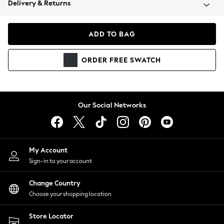
Delivery & Returns
Coats & Jackets
Co-ords
Dresses
ADD TO BAG
Fleeces
Hoodies & Sweatshirts
ORDER
FREE
SWATCH
Jeans
Jumpsuits & Playsuits
Joggers
Knitwear
Our Social Networks
Leggings
Lingerie
Loungewear
Nightwear
My Account
Shirts & Blouses
Sign-in to your account
Shorts
Change Country
Skirts
Choose your shopping location
Suits & Tailoring
Sportswear
Store Locator
Swimwear