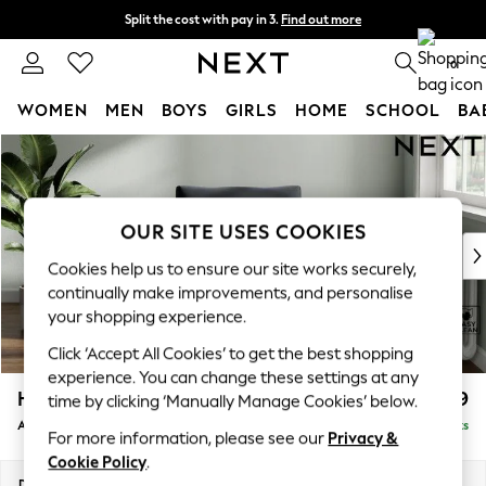
Split the cost with pay in 3.
Find out more
Next day delivery - order by 11pm. T&Cs apply
0
WOMEN
MEN
BOYS
GIRLS
HOME
SCHOOL
BA
Skip to Main Content
For You
WOMEN
New In & Trending
New: This Week
OUR SITE USES COOKIES
New: NEXT
Cookies help us to ensure our site works securely,
Top Picks
continually make improvements, and personalise
Trending On Social
your shopping experience.
Polka Dots
Click ‘Accept All Cookies’ to get the best shopping
Summer Textures
experience. You can change these settings at any
Blues & Chambrays
Heath Highback
£799
time by clicking ‘Manually Manage Cookies’ below.
Summer Whites
Armchair
Delivered in 8 Weeks
Chocolate Brown
For more information, please see our
Privacy &
Linen Collection
Cookie Policy
.
New Season Workwear
Dimensions:
W104 x H90 x D98cm