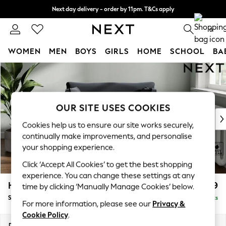
Next day delivery - order by 11pm. T&Cs apply
Split the cost with pay in 3.
Find out more
0
WOMEN
MEN
BOYS
GIRLS
HOME
SCHOOL
BA
Skip to Main Content
For You
WOMEN
New In & Trending
New: This Week
OUR SITE USES COOKIES
New: NEXT
Cookies help us to ensure our site works securely,
Top Picks
continually make improvements, and personalise
Trending On Social
your shopping experience.
Polka Dots
Click ‘Accept All Cookies’ to get the best shopping
Summer Textures
experience. You can change these settings at any
Blues & Chambrays
Heath Highback
£899
time by clicking ‘Manually Manage Cookies’ below.
Summer Whites
Snuggle
Delivered in 8 Weeks
Chocolate Brown
For more information, please see our
Privacy &
Linen Collection
Cookie Policy
.
New Season Workwear
Dimensions:
W130 x H90 x D98cm