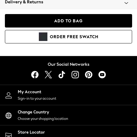
Delivery & Returns
Coats & Jackets
Co-ords
Dresses
ADD TO BAG
Fleeces
Hoodies & Sweatshirts
ORDER
FREE
SWATCH
Jeans
Jumpsuits & Playsuits
Joggers
Knitwear
Our Social Networks
Leggings
Lingerie
Loungewear
Nightwear
My Account
Shirts & Blouses
Sign-in to your account
Shorts
Change Country
Skirts
Choose your shopping location
Suits & Tailoring
Sportswear
Store Locator
Swimwear