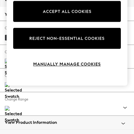
Back To College
ACCEPT ALL COOKIES
Autumn Must Haves
Your chosen options:
The Occasion Shop
Hardware Detailing
Change Fabric And Colour
Escape into Summer: As Advertised
Plush Velvet Easy Clean Charcoal Grey
REJECT NON-ESSENTIAL COOKIES
Top Picks
Spring Dressing
Change Size And Shape
Jeans & a Nice Top
MANUALLY MANAGE COOKIES
Coastal Prints
Capsule Wardrobe
Change Feet
Graphic Styles
Festival
Balloon Trousers
Change Range
Summer Footwear
Self.
All Clothing
Beachwear
View Product Information
Blazers