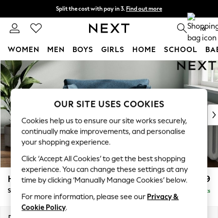
Split the cost with pay in 3.
Find out more
Next day delivery - order by 11pm. T&Cs apply
0
WOMEN
MEN
BOYS
GIRLS
HOME
SCHOOL
BA
Skip to Main Content
For You
WOMEN
New In & Trending
New: This Week
OUR SITE USES COOKIES
New: NEXT
Cookies help us to ensure our site works securely,
Top Picks
continually make improvements, and personalise
Trending on Social
your shopping experience.
Polka Dots
Click ‘Accept All Cookies’ to get the best shopping
Summer Textures
experience. You can change these settings at any
Blues & Chambrays
Heath Highback
£899
time by clicking ‘Manually Manage Cookies’ below.
Chocolate Brown
Snuggle
Delivered in 8 Weeks
Linen Collection
For more information, please see our
Privacy &
Summer Whites
Cookie Policy
.
Jorts & Bermuda Shorts
Dimensions:
W130 x H90 x D98cm