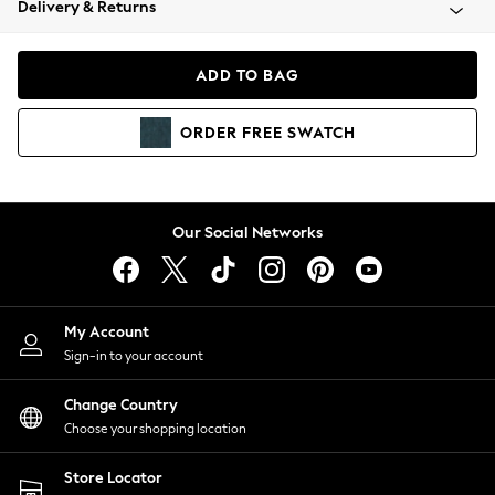
Delivery & Returns
Coats & Jackets
Co-ords
Dresses
ADD TO BAG
Fleeces
Hoodies & Sweatshirts
ORDER
FREE
SWATCH
Jeans
Jumpsuits & Playsuits
Joggers
Knitwear
Our Social Networks
Leggings
Lingerie
Loungewear
Nightwear
My Account
Shirts & Blouses
Sign-in to your account
Shorts
Change Country
Skirts
Choose your shopping location
Suits & Tailoring
Sportswear
Store Locator
Swimwear