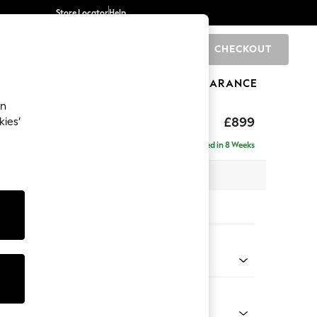
Store Locator
Help
CHECKOUT
0
BRANDS
GIFTS
SPORTS
CLEARANCE
an
hback
£899
kies’
Delivered in 8 Weeks
 x H90 x D98cm
tions:
 Colour
Chenille Light Natural
Shape