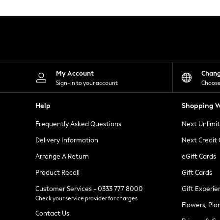
Knitwear
Leggings
Lingerie
Loungewear
Nightwear
Shirts & Blouses
Shorts
Skirts
My Account
Chan
Suits & Tailoring
Sign-in to your account
Choose
Sportswear
Swimwear
Help
Shopping W
Tops & T-Shirts
Trousers
Frequently Asked Questions
Next Unlimi
Waistcoats
Holiday Shop
Delivery Information
Next Credit
All Footwear
New In Footwear
Arrange A Return
eGift Cards
Sandals & Wedges
Product Recall
Gift Cards
Ballet Pumps
Heeled Sandals
Customer Services - 0333 777 8000
Gift Experie
Heels
Check your service provider for charges
Trainers
Flowers, Pla
Loafers
Contact Us