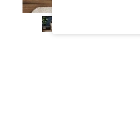
The Occasion Shop
Boho Styles
Festival
Escape into Summer: As Advertised
Top Picks
Spring Dressing
Jeans & a Nice Top
Coastal Prints
Capsule Wardrobe
Graphic Styles
Festival
Balloon Trousers
Self.
All Clothing
Beachwear
Blazers
Coats & Jackets
Co-ords
Dresses
Fleeces
Hoodies & Sweatshirts
Jeans
Jumpsuits & Playsuits
Joggers