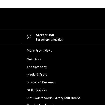
Start a Chat
For general enquiries
More From Next
Next App
The Company
Media & Press
Business 2 Business
NEXT Careers
View Our Modern Slavery Statement