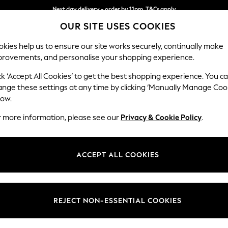
Next day delivery - order by 11pm. T&Cs apply
OUR SITE USES COOKIES
Split the cost with pay in 3.
Find out more
kies help us to ensure our site works securely, continually make
provements, and personalise your shopping experience.
SCHOOL
BABY
HOLIDAY
BEAUTY
FURNITURE
ck ‘Accept All Cookies’ to get the best shopping experience. You c
Heath Hig
ange these settings at any time by clicking ‘Manually Manage Coo
low.
Snuggle
r more information, please see our
Privacy & Cookie Policy
.
Dimensions:
W130
Your chosen op
ACCEPT ALL COOKIES
Change Fabric And
Ripple 
REJECT NON-ESSENTIAL COOKIES
Change Size And 