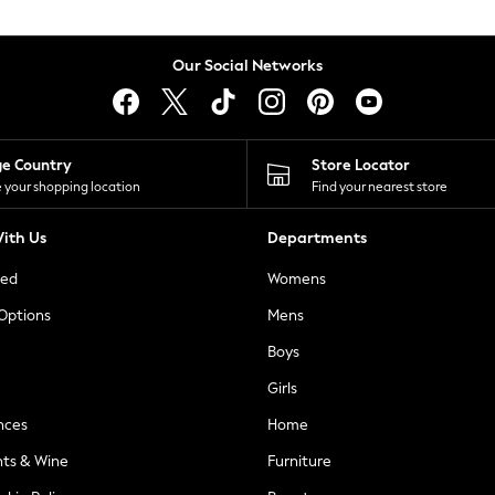
Our Social Networks
ge Country
Store Locator
 your shopping location
Find your nearest store
ith Us
Departments
ted
Womens
 Options
Mens
Boys
Girls
nces
Home
nts & Wine
Furniture