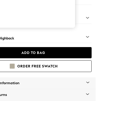
e
 Light
Highback
ADD TO BAG
ORDER FREE SWATCH
Information
urns