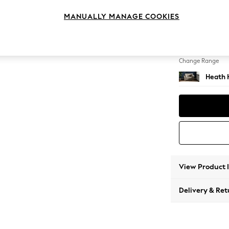
Snuggl
MANUALLY MANAGE COOKIES
Change Feet
Block -
Change Range
Heath 
View Product 
Delivery & Ret