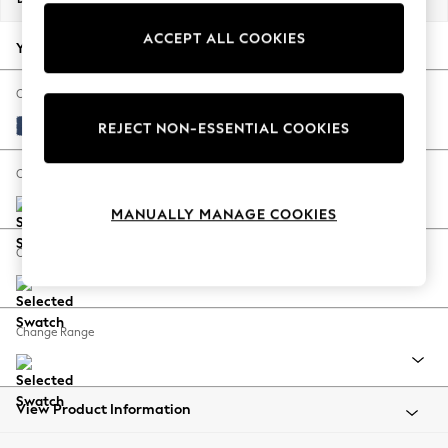
Back To College
ACCEPT ALL COOKIES
Autumn Must Haves
Your chosen options:
The Occasion Shop
Hardware Detailing
Change Fabric And Colour
Escape into Summer: As Advertised
Luxe Chenille Navy Blue
REJECT NON-ESSENTIAL COOKIES
Top Picks
Spring Dressing
Change Size And Shape
Jeans & a Nice Top
MANUALLY MANAGE COOKIES
Coastal Prints
Capsule Wardrobe
Change Feet
Graphic Styles
Festival
Balloon Trousers
Change Range
Summer Footwear
Self.
All Clothing
Beachwear
View Product Information
Blazers