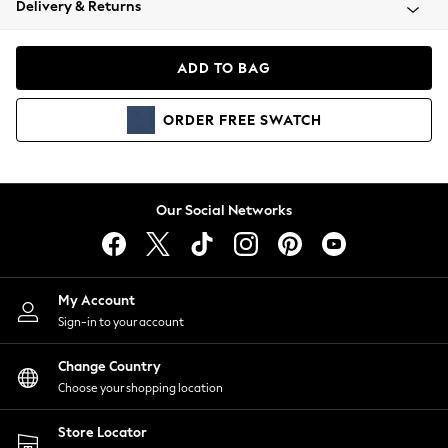
Delivery & Returns
Coats & Jackets
Co-ords
Dresses
ADD TO BAG
Fleeces
Hoodies & Sweatshirts
ORDER
FREE
SWATCH
Jeans
Jumpsuits & Playsuits
Joggers
Knitwear
Our Social Networks
Leggings
Lingerie
Loungewear
Nightwear
My Account
Shirts & Blouses
Sign-in to your account
Shorts
Change Country
Skirts
Choose your shopping location
Suits & Tailoring
Sportswear
Store Locator
Swimwear