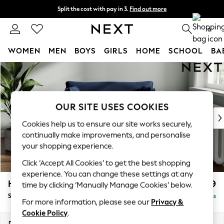
Split the cost with pay in 3.
Find out more
Next day delivery - order by 11pm. T&Cs apply
0
WOMEN
MEN
BOYS
GIRLS
HOME
SCHOOL
BA
Skip to Main Content
For You
WOMEN
New In & Trending
New: This Week
OUR SITE USES COOKIES
New: NEXT
Cookies help us to ensure our site works securely,
Top Picks
continually make improvements, and personalise
Trending On Social
your shopping experience.
Polka Dots
Click ‘Accept All Cookies’ to get the best shopping
Summer Textures
experience. You can change these settings at any
Blues & Chambrays
Heath Highback
£999
time by clicking ‘Manually Manage Cookies’ below.
Summer Whites
Snuggle
Delivered in 8 Weeks
Chocolate Brown
For more information, please see our
Privacy &
Linen Collection
Cookie Policy
.
New Season Workwear
Dimensions:
W130 x H90 x D98cm