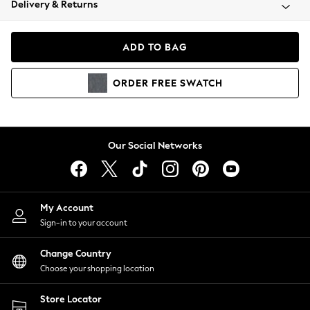
Delivery & Returns
Coats & Jackets
Co-ords
Dresses
ADD TO BAG
Fleeces
Hoodies & Sweatshirts
ORDER
FREE
SWATCH
Jeans
Jumpsuits & Playsuits
Joggers
Knitwear
Our Social Networks
Leggings
Lingerie
Loungewear
Nightwear
My Account
Shirts & Blouses
Sign-in to your account
Shorts
Change Country
Skirts
Choose your shopping location
Suits & Tailoring
Sportswear
Store Locator
Swimwear