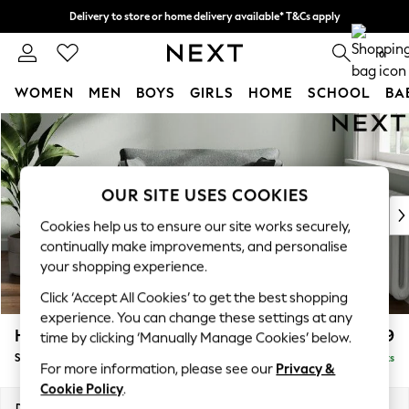
Delivery to store or home delivery available* T&Cs apply
Split the cost with pay in 3.
Find out more
0
WOMEN
MEN
BOYS
GIRLS
HOME
SCHOOL
BA
Skip to Main Content
For You
WOMEN
New In & Trending
New: This Week
OUR SITE USES COOKIES
New: NEXT
Cookies help us to ensure our site works securely,
Top Picks
continually make improvements, and personalise
Trending on Social
your shopping experience.
Polka Dots
Click ‘Accept All Cookies’ to get the best shopping
Summer Textures
experience. You can change these settings at any
Blues & Chambrays
Heath Highback
£899
time by clicking ‘Manually Manage Cookies’ below.
Chocolate Brown
Snuggle
Delivered in 8 Weeks
Linen Collection
For more information, please see our
Privacy &
Summer Whites
Cookie Policy
.
Jorts & Bermuda Shorts
Dimensions:
W130 x H90 x D98cm