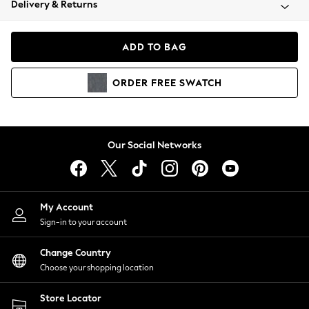
Delivery & Returns
Coats & Jackets
Co-ords
Dresses
ADD TO BAG
Fleeces
Hoodies & Sweatshirts
ORDER
FREE
SWATCH
Jeans
Jumpsuits & Playsuits
Joggers
Knitwear
Our Social Networks
Leggings
Lingerie
Loungewear
Nightwear
My Account
Shirts & Blouses
Sign-in to your account
Shorts
Change Country
Skirts
Choose your shopping location
Suits & Tailoring
Sportswear
Store Locator
Swimwear