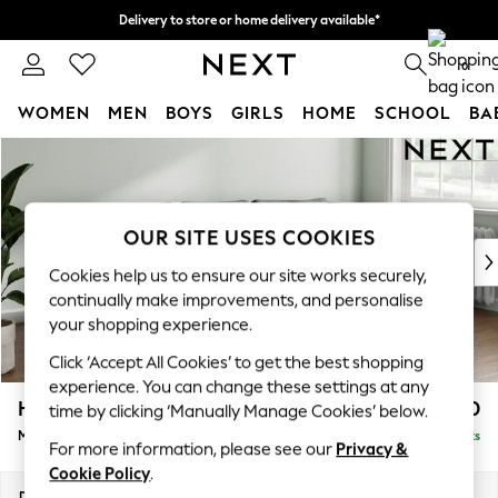
Delivery to store or home delivery available*
Split the cost with pay in 3.
Find out more
0
WOMEN
MEN
BOYS
GIRLS
HOME
SCHOOL
BA
Skip to Main Content
For You
WOMEN
New In & Trending
New: This Week
OUR SITE USES COOKIES
New: NEXT
Cookies help us to ensure our site works securely,
Top Picks
continually make improvements, and personalise
Trending on Social
your shopping experience.
Polka Dots
Click ‘Accept All Cookies’ to get the best shopping
Summer Textures
experience. You can change these settings at any
Blues & Chambrays
Heath Highback
£1,950
time by clicking ‘Manually Manage Cookies’ below.
Chocolate Brown
Medium Sofa Chaise - Right Hand
Delivered in 7 Weeks
Linen Collection
For more information, please see our
Privacy &
Summer Whites
Cookie Policy
.
Jorts & Bermuda Shorts
Dimensions:
W253 x H90 x D150cm