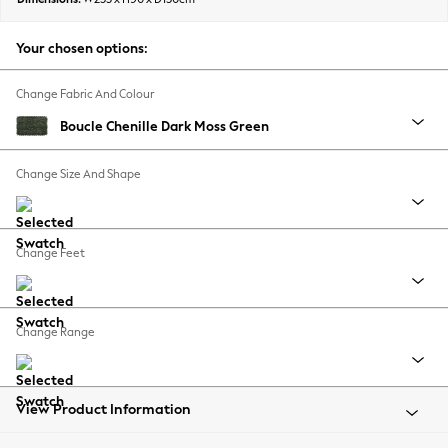
Back To College
Autumn Must Haves
Your chosen options:
The Occasion Shop
Hardware Detailing
Change Fabric And Colour
Escape into Summer: As Advertised
Boucle Chenille Dark Moss Green
Top Picks
Spring Dressing
Change Size And Shape
Jeans & a Nice Top
Coastal Prints
Capsule Wardrobe
Change Feet
Graphic Styles
Festival
Balloon Trousers
Change Range
Summer Footwear
Self.
All Clothing
Beachwear
View Product Information
Blazers