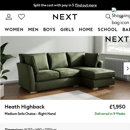
Split the cost with pay in 3.
Find out more
Delivery to store or home delivery available* T&Cs apply
0
WOMEN
MEN
BOYS
GIRLS
HOME
SCHOOL
BA
Skip to Main Content
For You
WOMEN
New In & Trending
New: This Week
New: NEXT
Top Picks
Trending On Social
Polka Dots
Summer Textures
Blues & Chambrays
Heath Highback
£1,950
Summer Whites
Medium Sofa Chaise - Right Hand
Delivered in 9 Weeks
Chocolate Brown
Linen Collection
New Season Workwear
Dimensions:
W253 x H90 x D150cm