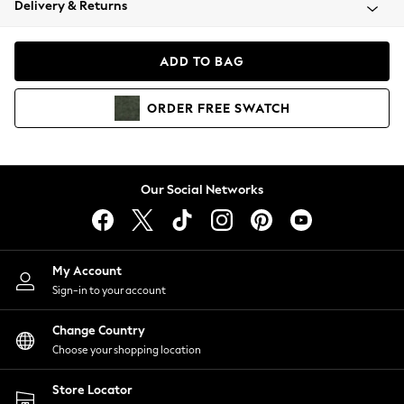
Delivery & Returns
Coats & Jackets
Co-ords
Dresses
ADD TO BAG
Fleeces
Hoodies & Sweatshirts
ORDER
FREE
SWATCH
Jeans
Jumpsuits & Playsuits
Joggers
Knitwear
Our Social Networks
Leggings
Lingerie
Loungewear
Nightwear
My Account
Shirts & Blouses
Sign-in to your account
Shorts
Change Country
Skirts
Choose your shopping location
Suits & Tailoring
Sportswear
Store Locator
Swimwear