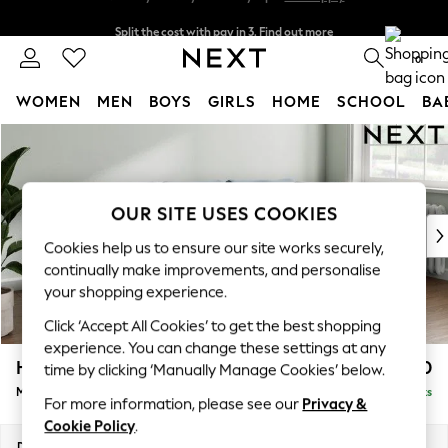
Split the cost with pay in 3.
Find out more
Next day delivery - order by 11pm.
T&Cs apply
0
WOMEN
MEN
BOYS
GIRLS
HOME
SCHOOL
BA
Skip to Main Content
For You
WOMEN
New In & Trending
New: This Week
OUR SITE USES COOKIES
New: NEXT
Cookies help us to ensure our site works securely,
Top Picks
continually make improvements, and personalise
Trending on Social
your shopping experience.
Polka Dots
Click ‘Accept All Cookies’ to get the best shopping
Summer Textures
experience. You can change these settings at any
Blues & Chambrays
Heath Highback
£1,950
time by clicking ‘Manually Manage Cookies’ below.
Chocolate Brown
Medium Sofa Chaise - Right Hand
Delivered in 7 Weeks
Linen Collection
For more information, please see our
Privacy &
Summer Whites
Cookie Policy
.
Jorts & Bermuda Shorts
Dimensions:
W253 x H90 x D150cm