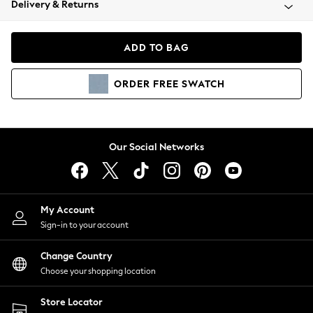
Delivery & Returns
Coats & Jackets
Co-ords
Dresses
ADD TO BAG
Fleeces
Hoodies & Sweatshirts
ORDER
FREE
SWATCH
Jeans
Jumpsuits & Playsuits
Joggers
Knitwear
Our Social Networks
Leggings
Lingerie
Loungewear
Nightwear
My Account
Shirts & Blouses
Sign-in to your account
Shorts
Change Country
Skirts
Choose your shopping location
Suits & Tailoring
Sportswear
Store Locator
Swimwear