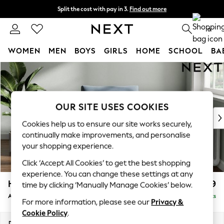
Split the cost with pay in 3.
Find out more
Next day delivery - order by 11pm. T&Cs apply
0
WOMEN
MEN
BOYS
GIRLS
HOME
SCHOOL
BA
Skip to Main Content
For You
WOMEN
New In & Trending
New: This Week
OUR SITE USES COOKIES
New: NEXT
Cookies help us to ensure our site works securely,
Top Picks
continually make improvements, and personalise
Trending On Social
your shopping experience.
Polka Dots
Click ‘Accept All Cookies’ to get the best shopping
Summer Textures
experience. You can change these settings at any
Blues & Chambrays
Heath Highback
£799
time by clicking ‘Manually Manage Cookies’ below.
Summer Whites
Armchair
Delivered in 8 Weeks
Chocolate Brown
For more information, please see our
Privacy &
Linen Collection
Cookie Policy
.
New Season Workwear
Dimensions:
W104 x H90 x D98cm