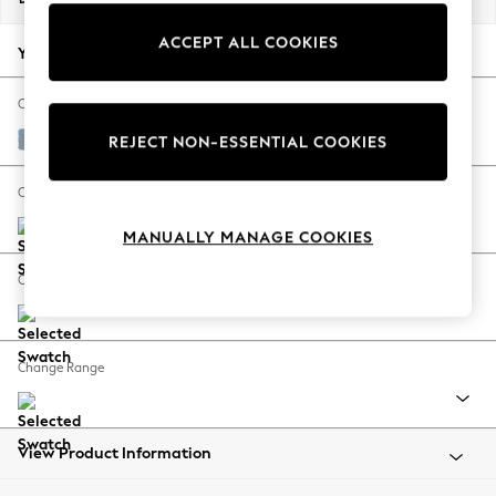
Back To College
ACCEPT ALL COOKIES
Autumn Must Haves
Your chosen options:
The Occasion Shop
Hardware Detailing
Change Fabric And Colour
Escape into Summer: As Advertised
Relaxed Linen Look Mid Blue
REJECT NON-ESSENTIAL COOKIES
Top Picks
Spring Dressing
Change Size And Shape
Jeans & a Nice Top
MANUALLY MANAGE COOKIES
Coastal Prints
Capsule Wardrobe
Change Feet
Graphic Styles
Festival
Balloon Trousers
Change Range
Summer Footwear
Self.
All Clothing
Beachwear
View Product Information
Blazers