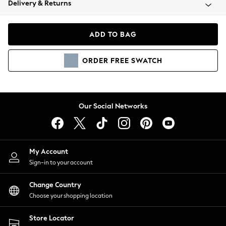
Delivery & Returns
Coats & Jackets
Co-ords
Dresses
ADD TO BAG
Fleeces
Hoodies & Sweatshirts
ORDER
FREE
SWATCH
Jeans
Jumpsuits & Playsuits
Joggers
Knitwear
Our Social Networks
Leggings
Lingerie
Loungewear
Nightwear
My Account
Shirts & Blouses
Sign-in to your account
Shorts
Change Country
Skirts
Choose your shopping location
Suits & Tailoring
Sportswear
Store Locator
Swimwear