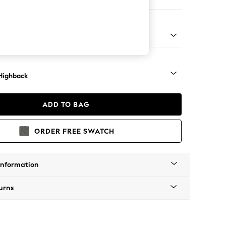
ir
 Light
Highback
ADD TO BAG
ORDER FREE SWATCH
Information
urns