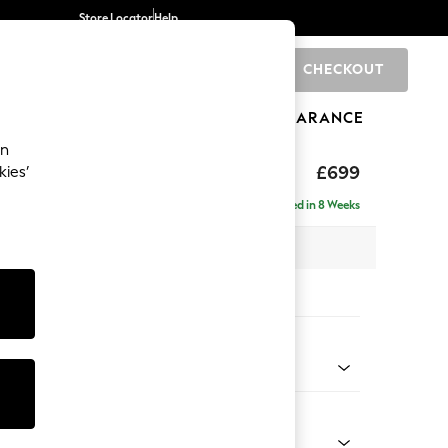
Store Locator
Help
CHECKOUT
0
BRANDS
GIFTS
SPORTS
CLEARANCE
an
hback
£699
kies’
Delivered in 8 Weeks
 x H90 x D98cm
tions:
 Colour
 Blend Easy Clean Dark Grey
Shape