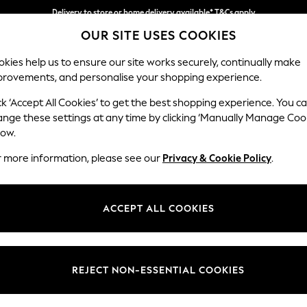
Delivery to store or home delivery available* T&Cs apply
OUR SITE USES COOKIES
Split the cost with pay in 3.
Find out more
kies help us to ensure our site works securely, continually make
provements, and personalise your shopping experience.
SCHOOL
BABY
HOLIDAY
BEAUTY
FURNITURE
ck ‘Accept All Cookies’ to get the best shopping experience. You c
Heath Hig
ange these settings at any time by clicking ‘Manually Manage Coo
low.
Armchair
r more information, please see our
Privacy & Cookie Policy
.
Dimensions:
W104
Your chosen op
ACCEPT ALL COOKIES
Change Fabric And
Tweedy
REJECT NON-ESSENTIAL COOKIES
Change Size And 