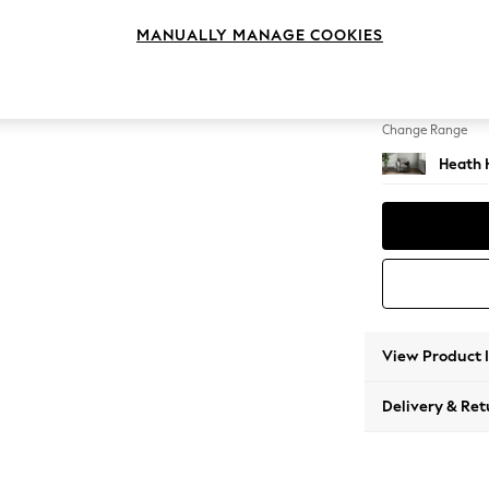
Armcha
MANUALLY MANAGE COOKIES
Change Feet
Block -
Change Range
Heath 
View Product 
Delivery & Ret