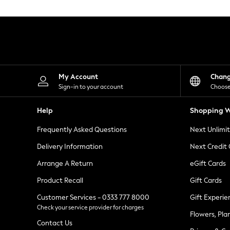
Knitwear
Leggings
Lingerie
Loungewear
Nightwear
Shirts & Blouses
Shorts
Skirts
My Account
Chan
Suits & Tailoring
Sign-in to your account
Choose
Sportswear
Swimwear
Help
Shopping W
Tops & T-Shirts
Trousers
Frequently Asked Questions
Next Unlimi
Waistcoats
Holiday Shop
Delivery Information
Next Credit
All Footwear
New In Footwear
Arrange A Return
eGift Cards
Sandals & Wedges
Product Recall
Gift Cards
Ballet Pumps
Heeled Sandals
Customer Services - 0333 777 8000
Gift Experie
Heels
Check your service provider for charges
Trainers
Flowers, Pla
Loafers
Contact Us