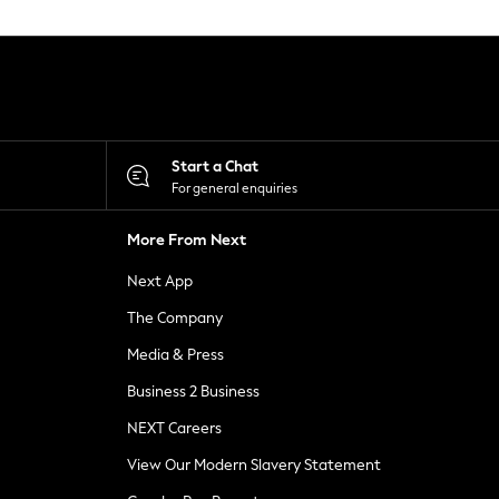
Start a Chat
For general enquiries
More From Next
Next App
The Company
Media & Press
Business 2 Business
NEXT Careers
View Our Modern Slavery Statement