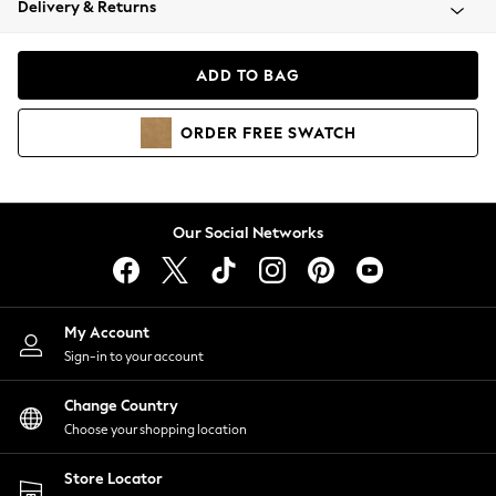
Delivery & Returns
Coats & Jackets
Co-ords
Dresses
ADD TO BAG
Fleeces
Hoodies & Sweatshirts
ORDER
FREE
SWATCH
Jeans
Jumpsuits & Playsuits
Joggers
Knitwear
Our Social Networks
Leggings
Lingerie
Loungewear
Nightwear
My Account
Shirts & Blouses
Sign-in to your account
Shorts
Change Country
Skirts
Choose your shopping location
Suits & Tailoring
Sportswear
Store Locator
Swimwear