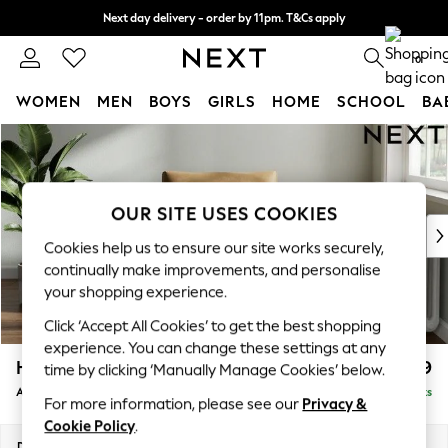
Next day delivery - order by 11pm. T&Cs apply
Split the cost with pay in 3.
Find out more
0
WOMEN
MEN
BOYS
GIRLS
HOME
SCHOOL
BA
Skip to Main Content
For You
WOMEN
New In & Trending
New: This Week
OUR SITE USES COOKIES
New: NEXT
Cookies help us to ensure our site works securely,
Top Picks
continually make improvements, and personalise
Trending On Social
your shopping experience.
Polka Dots
Click ‘Accept All Cookies’ to get the best shopping
Summer Textures
experience. You can change these settings at any
Blues & Chambrays
Heath Highback
£899
time by clicking ‘Manually Manage Cookies’ below.
Summer Whites
Armchair
Delivered in 8 Weeks
Chocolate Brown
For more information, please see our
Privacy &
Linen Collection
Cookie Policy
.
New Season Workwear
Dimensions:
W104 x H90 x D98cm