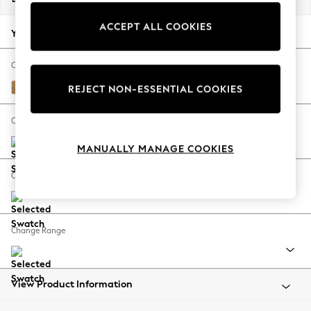
Back To College
ACCEPT ALL COOKIES
Autumn Must Haves
Your chosen options:
The Occasion Shop
Hardware Detailing
Change Fabric And Colour
Escape into Summer: As Advertised
Luxe Chenille Honey Yellow
REJECT NON-ESSENTIAL COOKIES
Top Picks
Spring Dressing
Change Size And Shape
Jeans & a Nice Top
MANUALLY MANAGE COOKIES
Coastal Prints
Capsule Wardrobe
Change Feet
Graphic Styles
Festival
Balloon Trousers
Change Range
Summer Footwear
Self.
All Clothing
Beachwear
View Product Information
Blazers