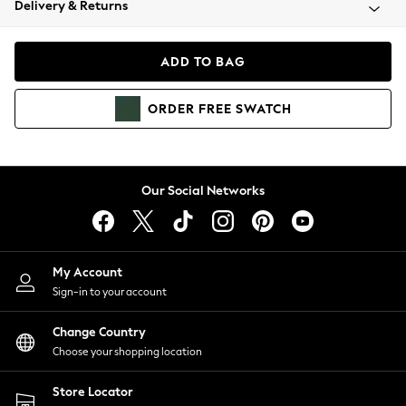
Delivery & Returns
Coats & Jackets
Co-ords
Dresses
ADD TO BAG
Fleeces
Hoodies & Sweatshirts
ORDER
FREE
SWATCH
Jeans
Jumpsuits & Playsuits
Joggers
Knitwear
Our Social Networks
Leggings
Lingerie
Loungewear
Nightwear
My Account
Shirts & Blouses
Sign-in to your account
Shorts
Change Country
Skirts
Choose your shopping location
Suits & Tailoring
Sportswear
Store Locator
Swimwear