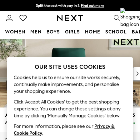
Split the cost with pay in 3.
Find out more
Next day delivery - order by 11pm. T&Cs apply
0
WOMEN
MEN
BOYS
GIRLS
HOME
SCHOOL
BA
Skip to Main Content
For You
WOMEN
New In & Trending
New: This Week
OUR SITE USES COOKIES
New: NEXT
Cookies help us to ensure our site works securely,
Top Picks
continually make improvements, and personalise
Trending on Social
your shopping experience.
Polka Dots
Click ‘Accept All Cookies’ to get the best shopping
Summer Textures
experience. You can change these settings at any
Blues & Chambrays
Ashford Relaxed Sit
£1,075
time by clicking ‘Manually Manage Cookies’ below.
Chocolate Brown
Armchair
Delivered in 8 Weeks
Linen Collection
For more information, please see our
Privacy &
Summer Whites
Cookie Policy
.
Jorts & Bermuda Shorts
Dimensions:
W109 x H96 x D105cm