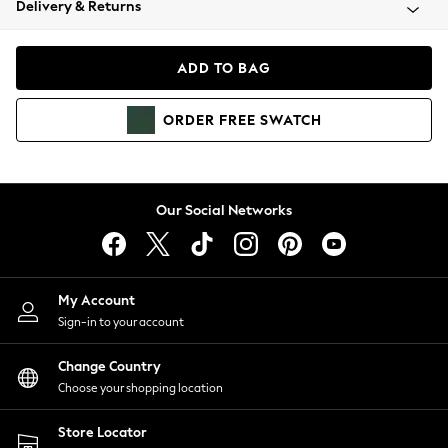
Delivery & Returns
Coats & Jackets
Co-ords
Dresses
ADD TO BAG
Fleeces
Hoodies & Sweatshirts
ORDER
FREE
SWATCH
Jeans
Jumpsuits & Playsuits
Joggers
Knitwear
Our Social Networks
Leggings
Lingerie
Loungewear
Nightwear
My Account
Shirts & Blouses
Sign-in to your account
Shorts
Change Country
Skirts
Choose your shopping location
Suits & Tailoring
Sportswear
Store Locator
Swimwear