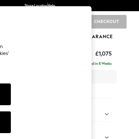
Store Locator
Help
CHECKOUT
0
BRANDS
GIFTS
SPORTS
CLEARANCE
an
axed Sit
£1,075
kies’
Delivered in 8 Weeks
 x H96 x D105cm
tions:
 Colour
Velvet Easy Clean Bottle Green
Shape