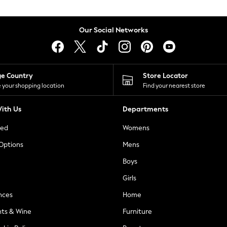
Our Social Networks
ge Country
Store Locator
 your shopping location
Find your nearest store
ith Us
Departments
ted
Womens
 Options
Mens
Boys
Girls
nces
Home
nts & Wine
Furniture