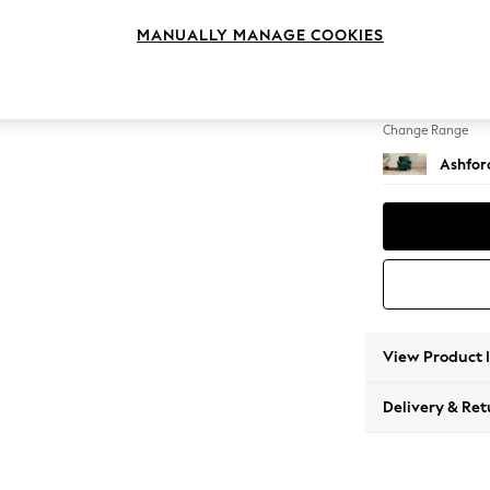
Armcha
MANUALLY MANAGE COOKIES
Change Feet
Castor 
Change Range
Ashfor
View Product 
Delivery & Ret