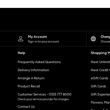
Knitwear
Leggings
Lingerie
Loungewear
Nightwear
Shirts & Blouses
Shorts
Skirts
My Account
Chan
Suits & Tailoring
Sign-in to your account
Choose
Sportswear
Swimwear
Help
Shopping W
Tops & T-Shirts
Trousers
Frequently Asked Questions
Next Unlimi
Waistcoats
Holiday Shop
Delivery Information
Next Credit
All Footwear
New In Footwear
Arrange A Return
eGift Cards
Sandals & Wedges
Product Recall
Gift Cards
Ballet Pumps
Heeled Sandals
Customer Services - 0333 777 8000
Gift Experie
Heels
Check your service provider for charges
Trainers
Flowers, Pla
Loafers
Contact Us