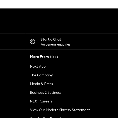
Start a Chat
For general enquiries
More From Next
Next App
The Company
Media & Press
Business 2 Business
NEXT Careers
View Our Modern Slavery Statement