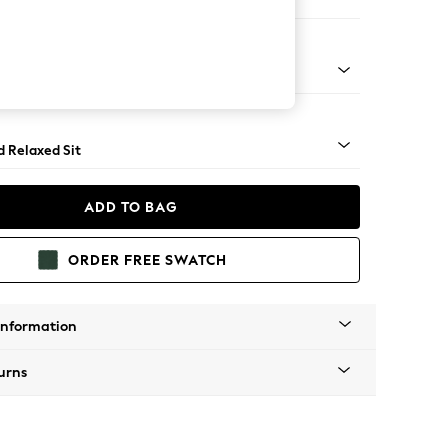
ir
- Light
d Relaxed Sit
ADD TO BAG
ORDER FREE SWATCH
Information
urns