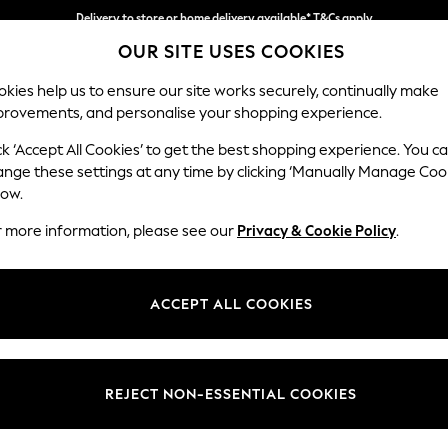
Delivery to store or home delivery available* T&Cs apply
OUR SITE USES COOKIES
Split the cost with pay in 3.
Find out more
kies help us to ensure our site works securely, continually make
provements, and personalise your shopping experience.
SCHOOL
BABY
HOLIDAY
BEAUTY
FURNITURE
ck ‘Accept All Cookies’ to get the best shopping experience. You c
Ashford Rel
ange these settings at any time by clicking ‘Manually Manage Coo
low.
Armchair
r more information, please see our
Privacy & Cookie Policy
.
Dimensions:
W109
Your chosen op
ACCEPT ALL COOKIES
Change Fabric And
Plush 
REJECT NON-ESSENTIAL COOKIES
Change Size And 