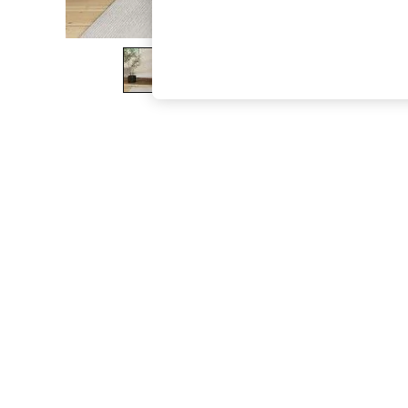
The Occasion Shop
Boho Styles
Festival
Escape into Summer: As Advertised
Top Picks
Spring Dressing
Jeans & a Nice Top
Coastal Prints
Capsule Wardrobe
Graphic Styles
Festival
Balloon Trousers
Self.
All Clothing
Beachwear
Blazers
Coats & Jackets
Co-ords
Dresses
Fleeces
Hoodies & Sweatshirts
Jeans
Jumpsuits & Playsuits
Joggers