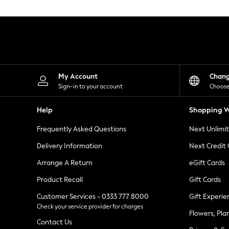
Knitwear
Leggings
Lingerie
Loungewear
Nightwear
Shirts & Blouses
Shorts
Skirts
My Account
Chan
Suits & Tailoring
Sign-in to your account
Choose
Sportswear
Swimwear
Help
Shopping W
Tops & T-Shirts
Trousers
Frequently Asked Questions
Next Unlimi
Waistcoats
Holiday Shop
Delivery Information
Next Credit
All Footwear
New In Footwear
Arrange A Return
eGift Cards
Sandals & Wedges
Product Recall
Gift Cards
Ballet Pumps
Heeled Sandals
Customer Services - 0333 777 8000
Gift Experie
Heels
Check your service provider for charges
Trainers
Flowers, Pla
Loafers
Contact Us