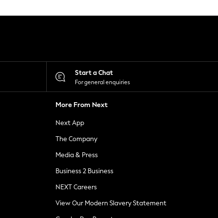
Start a Chat
For general enquiries
More From Next
Next App
The Company
Media & Press
Business 2 Business
NEXT Careers
View Our Modern Slavery Statement