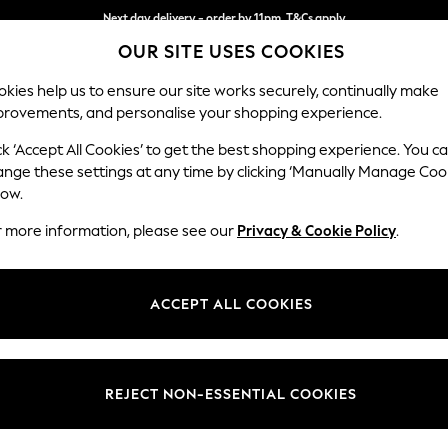
Next day delivery - order by 11pm. T&Cs apply
OUR SITE USES COOKIES
Split the cost with pay in 3.
Find out more
kies help us to ensure our site works securely, continually make
provements, and personalise your shopping experience.
SCHOOL
BABY
HOLIDAY
BEAUTY
FURNITURE
ck ‘Accept All Cookies’ to get the best shopping experience. You c
Ashford Rel
ange these settings at any time by clicking ‘Manually Manage Coo
low.
Armchair
r more information, please see our
Privacy & Cookie Policy
.
Dimensions:
W109
Your chosen op
ACCEPT ALL COOKIES
Change Fabric And
Fine C
REJECT NON-ESSENTIAL COOKIES
Change Size And 