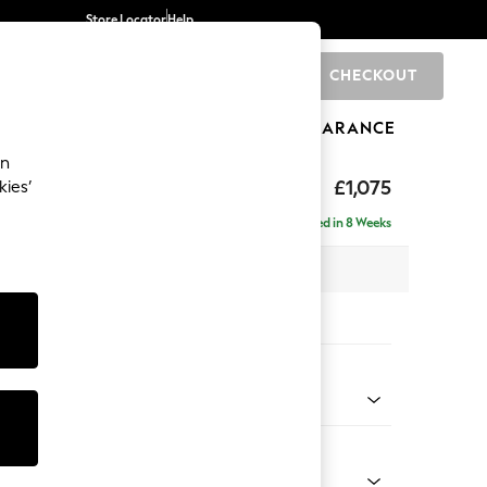
Store Locator
Help
CHECKOUT
0
BRANDS
GIFTS
SPORTS
CLEARANCE
an
axed Sit
£1,075
kies’
Delivered in 8 Weeks
 x H96 x D105cm
tions:
 Colour
henille Easy Clean Dark Smoke Grey
Shape