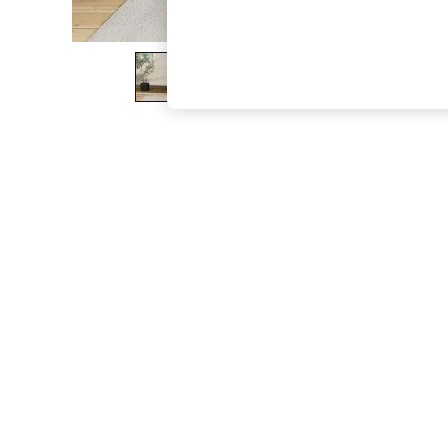
The Occasion Shop
Boho Styles
Festival
Escape into Summer: As Advertised
Top Picks
Spring Dressing
Jeans & a Nice Top
Coastal Prints
Capsule Wardrobe
Graphic Styles
Festival
Balloon Trousers
Self.
All Clothing
Beachwear
Blazers
Coats & Jackets
Co-ords
Dresses
Fleeces
Hoodies & Sweatshirts
Jeans
Jumpsuits & Playsuits
Joggers