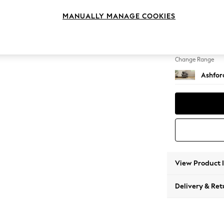
Armcha
MANUALLY MANAGE COOKIES
Change Feet
Castor 
Change Range
Ashfor
View Product 
Delivery & Ret