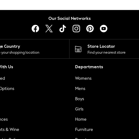
Our Social Networks
ge Country
Store Locator
 your shopping location
Find your nearest store
ith Us
Departments
ted
Womens
 Options
Mens
Boys
Girls
nces
Home
nts & Wine
Furniture