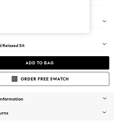
ir
- Light
d Relaxed Sit
ADD TO BAG
ORDER FREE SWATCH
Information
urns