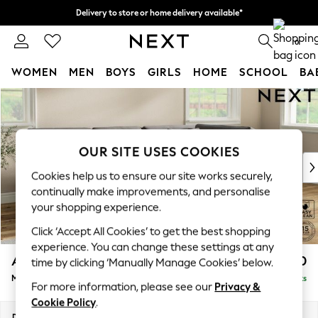
Delivery to store or home delivery available*
Split the cost with pay in 3.
Find out more
0
WOMEN
MEN
BOYS
GIRLS
HOME
SCHOOL
BA
Skip to Main Content
For You
WOMEN
New In & Trending
New: This Week
OUR SITE USES COOKIES
New: NEXT
Cookies help us to ensure our site works securely,
Top Picks
continually make improvements, and personalise
Trending on Social
your shopping experience.
Polka Dots
Click ‘Accept All Cookies’ to get the best shopping
Summer Textures
experience. You can change these settings at any
Blues & Chambrays
Ashford Relaxed Sit
£2,350
time by clicking ‘Manually Manage Cookies’ below.
Chocolate Brown
Medium Corner Chaise - Right Hand
Delivered in 9 Weeks
Linen Collection
For more information, please see our
Privacy &
Summer Whites
Cookie Policy
.
Jorts & Bermuda Shorts
Dimensions:
W273 x H96 x D185cm