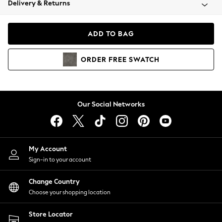
Delivery & Returns
Coats & Jackets
Co-ords
Dresses
ADD TO BAG
Fleeces
Hoodies & Sweatshirts
ORDER
FREE
SWATCH
Jeans
Jumpsuits & Playsuits
Joggers
Knitwear
Our Social Networks
Leggings
Lingerie
Loungewear
Nightwear
My Account
Shirts & Blouses
Sign-in to your account
Shorts
Change Country
Skirts
Choose your shopping location
Suits & Tailoring
Sportswear
Store Locator
Swimwear