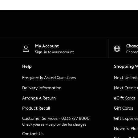
Knitwear
Leggings
Lingerie
Loungewear
Nightwear
Shirts & Blouses
Shorts
Skirts
My Account
Chan
Suits & Tailoring
Sign-in to your account
Choose
Sportswear
Swimwear
Help
Shopping W
Tops & T-Shirts
Trousers
Frequently Asked Questions
Next Unlimi
Waistcoats
Holiday Shop
Delivery Information
Next Credit
All Footwear
New In Footwear
Arrange A Return
eGift Cards
Sandals & Wedges
Product Recall
Gift Cards
Ballet Pumps
Heeled Sandals
Customer Services - 0333 777 8000
Gift Experie
Heels
Check your service provider for charges
Trainers
Flowers, Pla
Loafers
Contact Us