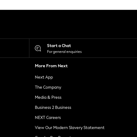
Start a Chat
For general enquiries
More From Next
Next App
The Company
Media & Press
Business 2 Business
NEXT Careers
View Our Modern Slavery Statement