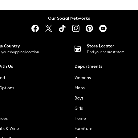
Our Social Networks
ge Country
Store Locator
 your shopping location
Find your nearest store
ith Us
Departments
ted
Womens
 Options
Mens
Boys
Girls
nces
Home
nts & Wine
Furniture