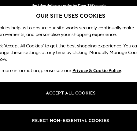
Next day delivery - order by 11pm. T&Cs apply
Next day delivery - order by 11pm. T&Cs apply
Split the cost with pay in 3.
Find out more
OUR SITE USES COOKIES
kies help us to ensure our site works securely, continually make
provements, and personalise your shopping experience.
SCHOOL
BABY
HOLIDAY
BEAUTY
FURNITURE
ck ‘Accept All Cookies’ to get the best shopping experience. You c
Ashford Rel
ange these settings at any time by clicking ‘Manually Manage Coo
low.
Medium Corner Cha
r more information, please see our
Privacy & Cookie Policy
.
Dimensions:
W273
Your chosen op
ACCEPT ALL COOKIES
Change Fabric And
Distre
REJECT NON-ESSENTIAL COOKIES
Change Size And 