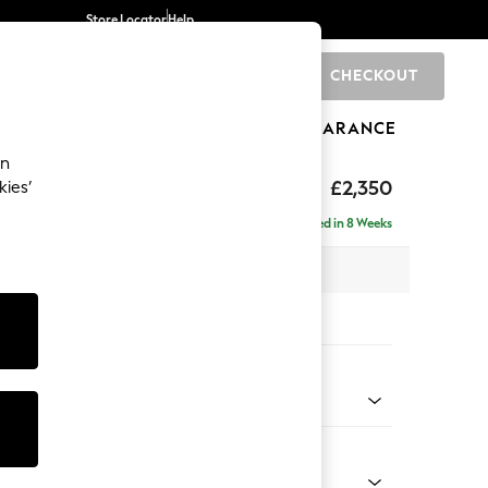
Store Locator
Help
CHECKOUT
0
BRANDS
GIFTS
SPORTS
CLEARANCE
an
axed Sit
£2,350
kies’
ise - Right Hand
Delivered in 8 Weeks
 x H96 x D185cm
tions:
 Colour
ssed Velour French Grey
Shape