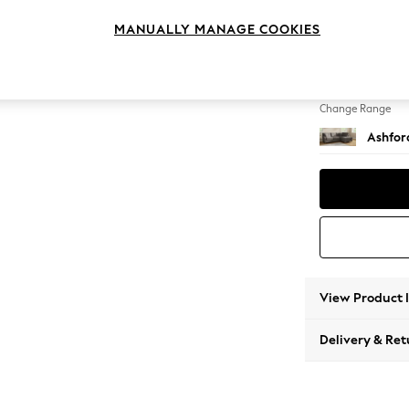
Medium
MANUALLY MANAGE COOKIES
Change Feet
Castor 
Change Range
Ashfor
View Product 
Delivery & Ret