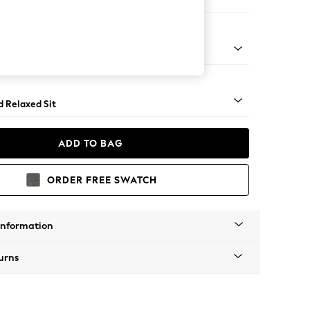
 Corner Chaise - Right Hand
- Light
d Relaxed Sit
ADD TO BAG
ORDER FREE SWATCH
Information
urns