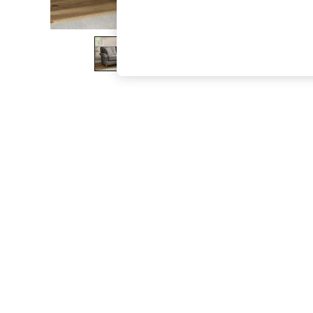
The Occasion Shop
Hardware Detailing
Escape into Summer: As Advertised
Top Picks
Spring Dressing
Jeans & a Nice Top
Coastal Prints
Capsule Wardrobe
Graphic Styles
Festival
Balloon Trousers
Summer Footwear
Self.
All Clothing
Beachwear
Blazers
Coats & Jackets
Co-ords
Dresses
Fleeces
Hoodies & Sweatshirts
Jeans
Jumpsuits & Playsuits
Joggers