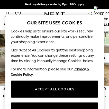
Next day delivery - order by 11pm. T&Cs apply
Split the cost with pay in 3.
Find out more
0
OUR SITE USES COOKIES
WOMEN
MEN
BOYS
GIRLS
HOME
SCHOOL
BA
Ashford Relaxed Sit
Cookies help us to ensure our site works securely,
Skip to Main Content
For You
continually make improvements, and personalise
Medium Corner Chaise - Right Hand
WOMEN
Delivered in 8 Weeks
£2,350
your shopping experience.
New In & Trending
Click ‘Accept All Cookies’ to get the best shopping
New: This Week
experience. You can change these settings at any
New: NEXT
time by clicking ‘Manually Manage Cookies’ below.
Top Picks
Trending On Social
For more information, please see our
Privacy &
Polka Dots
Cookie Policy
.
Summer Textures
Blues & Chambrays
Ashford Relaxed Sit
£2,350
ACCEPT ALL COOKIES
Summer Whites
Medium Corner Chaise - Right Hand
Delivered in 8 Weeks
Chocolate Brown
Linen Collection
New Season Workwear