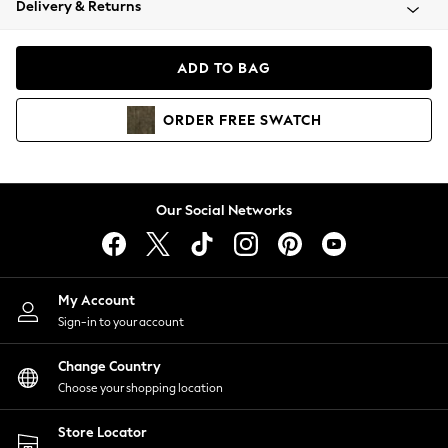
Delivery & Returns
Coats & Jackets
Co-ords
Dresses
ADD TO BAG
Fleeces
Hoodies & Sweatshirts
ORDER
FREE
SWATCH
Jeans
Jumpsuits & Playsuits
Joggers
Knitwear
Our Social Networks
Leggings
Lingerie
Loungewear
Nightwear
My Account
Shirts & Blouses
Sign-in to your account
Shorts
Change Country
Skirts
Choose your shopping location
Suits & Tailoring
Sportswear
Store Locator
Swimwear