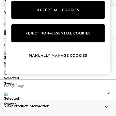
Back To College
ACCEPT ALL COOKIES
Autumn Must Haves
Your chosen options:
The Occasion Shop
Hardware Detailing
Change Fabric And Colour
Escape into Summer: As Advertised
Cotswold Chenille Dark Green
REJECT NON-ESSENTIAL COOKIES
Top Picks
Spring Dressing
Change Size And Shape
Jeans & a Nice Top
MANUALLY MANAGE COOKIES
Coastal Prints
Capsule Wardrobe
Change Feet
Graphic Styles
Festival
Balloon Trousers
Change Range
Summer Footwear
Self.
All Clothing
Beachwear
View Product Information
Blazers