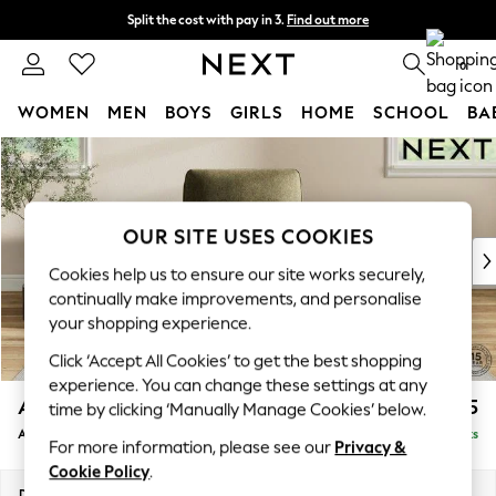
Split the cost with pay in 3.
Find out more
Next day delivery - order by 11pm. T&Cs apply
0
WOMEN
MEN
BOYS
GIRLS
HOME
SCHOOL
BA
Skip to Main Content
For You
WOMEN
New In & Trending
New: This Week
OUR SITE USES COOKIES
New: NEXT
Cookies help us to ensure our site works securely,
Top Picks
continually make improvements, and personalise
Trending On Social
your shopping experience.
Polka Dots
Click ‘Accept All Cookies’ to get the best shopping
Summer Textures
experience. You can change these settings at any
Blues & Chambrays
Ashford Relaxed Sit
£1,075
time by clicking ‘Manually Manage Cookies’ below.
Summer Whites
Armchair
Delivered in 8 Weeks
Chocolate Brown
For more information, please see our
Privacy &
Linen Collection
Cookie Policy
.
New Season Workwear
Dimensions:
W109 x H96 x D105cm