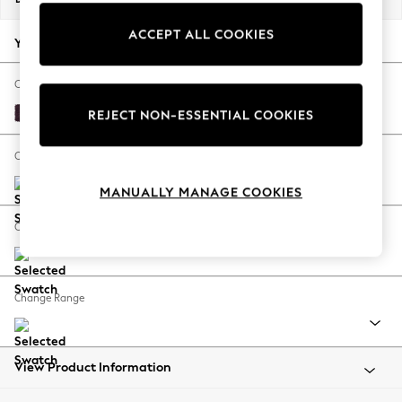
Back To College
ACCEPT ALL COOKIES
Autumn Must Haves
Your chosen options:
The Occasion Shop
Hardware Detailing
Change Fabric And Colour
Escape into Summer: As Advertised
Plush Chenille Dark Plum Purple
REJECT NON-ESSENTIAL COOKIES
Top Picks
Spring Dressing
Change Size And Shape
Jeans & a Nice Top
MANUALLY MANAGE COOKIES
Coastal Prints
Capsule Wardrobe
Change Feet
Graphic Styles
Festival
Balloon Trousers
Change Range
Summer Footwear
Self.
All Clothing
Beachwear
View Product Information
Blazers