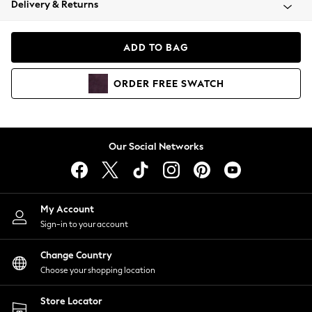
Delivery & Returns
Coats & Jackets
Co-ords
Dresses
ADD TO BAG
Fleeces
Hoodies & Sweatshirts
ORDER
FREE
SWATCH
Jeans
Jumpsuits & Playsuits
Joggers
Knitwear
Our Social Networks
Leggings
Lingerie
Loungewear
Nightwear
My Account
Shirts & Blouses
Sign-in to your account
Shorts
Change Country
Skirts
Choose your shopping location
Suits & Tailoring
Sportswear
Store Locator
Swimwear