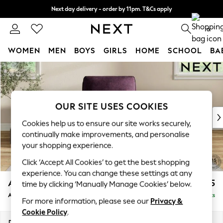
Next day delivery - order by 11pm. T&Cs apply
Split the cost with pay in 3.
Find out more
0
WOMEN
MEN
BOYS
GIRLS
HOME
SCHOOL
BA
Skip to Main Content
For You
WOMEN
New In & Trending
New: This Week
OUR SITE USES COOKIES
New: NEXT
Cookies help us to ensure our site works securely,
Top Picks
continually make improvements, and personalise
Trending On Social
your shopping experience.
Polka Dots
Click ‘Accept All Cookies’ to get the best shopping
Summer Textures
experience. You can change these settings at any
Blues & Chambrays
Ashford Relaxed Sit
£1,075
time by clicking ‘Manually Manage Cookies’ below.
Summer Whites
Armchair
Delivered in 8 Weeks
Chocolate Brown
For more information, please see our
Privacy &
Linen Collection
Cookie Policy
.
New Season Workwear
Dimensions:
W109 x H96 x D105cm