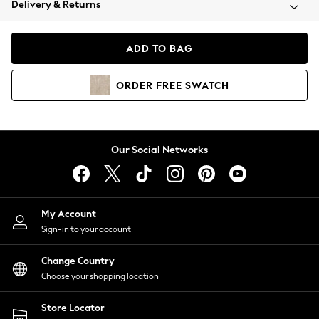
Delivery & Returns
Coats & Jackets
Co-ords
Dresses
ADD TO BAG
Fleeces
Hoodies & Sweatshirts
ORDER
FREE
SWATCH
Jeans
Jumpsuits & Playsuits
Joggers
Knitwear
Our Social Networks
Leggings
Lingerie
Loungewear
Nightwear
My Account
Shirts & Blouses
Sign-in to your account
Shorts
Change Country
Skirts
Choose your shopping location
Suits & Tailoring
Sportswear
Store Locator
Swimwear