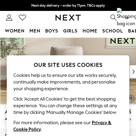
Next day delivery - order by 11pm. T&Cs apply
Split the cost with pay in 3.
Find out more
0
WOMEN
MEN
BOYS
GIRLS
HOME
SCHOOL
BA
Skip to Main Content
For You
WOMEN
New In & Trending
New: This Week
OUR SITE USES COOKIES
New: NEXT
Cookies help us to ensure our site works securely,
Top Picks
continually make improvements, and personalise
Trending On Social
your shopping experience.
Polka Dots
Click ‘Accept All Cookies’ to get the best shopping
Summer Textures
experience. You can change these settings at any
Blues & Chambrays
Ashford Relaxed Sit
£1,075
time by clicking ‘Manually Manage Cookies’ below.
Summer Whites
Armchair
Delivered in 8 Weeks
Chocolate Brown
For more information, please see our
Privacy &
Linen Collection
Cookie Policy
.
New Season Workwear
Dimensions:
W109 x H96 x D105cm