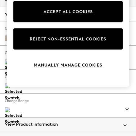
Back To College
ACCEPT ALL COOKIES
Autumn Must Haves
Your chosen options:
The Occasion Shop
Hardware Detailing
Change Fabric And Colour
Escape into Summer: As Advertised
Cotswold Chenille Light Natural
REJECT NON-ESSENTIAL COOKIES
Top Picks
Spring Dressing
Change Size And Shape
Jeans & a Nice Top
MANUALLY MANAGE COOKIES
Coastal Prints
Capsule Wardrobe
Change Feet
Graphic Styles
Festival
Balloon Trousers
Change Range
Summer Footwear
Self.
All Clothing
Beachwear
View Product Information
Blazers