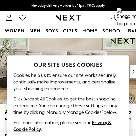
Next day delivery - order by 11pm. T&Cs apply
Split the cost with pay in 3.
Find out more
0
WOMEN
MEN
BOYS
GIRLS
HOME
SCHOOL
BA
Skip to Main Content
For You
WOMEN
New In & Trending
New: This Week
OUR SITE USES COOKIES
New: NEXT
Cookies help us to ensure our site works securely,
Top Picks
continually make improvements, and personalise
Trending On Social
your shopping experience.
Polka Dots
Click ‘Accept All Cookies’ to get the best shopping
Summer Textures
experience. You can change these settings at any
Blues & Chambrays
Ashford Relaxed Sit
£1,575
time by clicking ‘Manually Manage Cookies’ below.
Summer Whites
4 Seater Sofa
Delivered in 8 Weeks
Chocolate Brown
For more information, please see our
Privacy &
Linen Collection
Cookie Policy
.
New Season Workwear
Dimensions:
W252 x H96 x D105cm