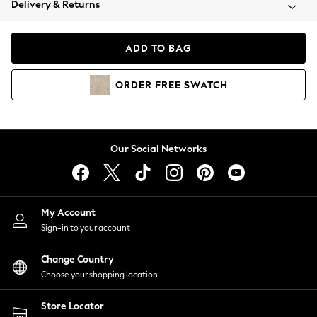
Delivery & Returns
Coats & Jackets
Co-ords
Dresses
ADD TO BAG
Fleeces
Hoodies & Sweatshirts
ORDER
FREE
SWATCH
Jeans
Jumpsuits & Playsuits
Joggers
Knitwear
Our Social Networks
Leggings
Lingerie
Loungewear
Nightwear
My Account
Shirts & Blouses
Sign-in to your account
Shorts
Change Country
Skirts
Choose your shopping location
Suits & Tailoring
Sportswear
Store Locator
Swimwear