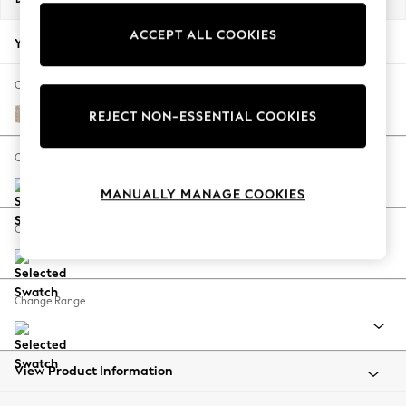
Back To College
ACCEPT ALL COOKIES
Autumn Must Haves
Your chosen options:
The Occasion Shop
Hardware Detailing
Change Fabric And Colour
Escape into Summer: As Advertised
Cotswold Chenille Light Natural
REJECT NON-ESSENTIAL COOKIES
Top Picks
Spring Dressing
Change Size And Shape
Jeans & a Nice Top
MANUALLY MANAGE COOKIES
Coastal Prints
Capsule Wardrobe
Change Feet
Graphic Styles
Festival
Balloon Trousers
Change Range
Summer Footwear
Self.
All Clothing
Beachwear
View Product Information
Blazers