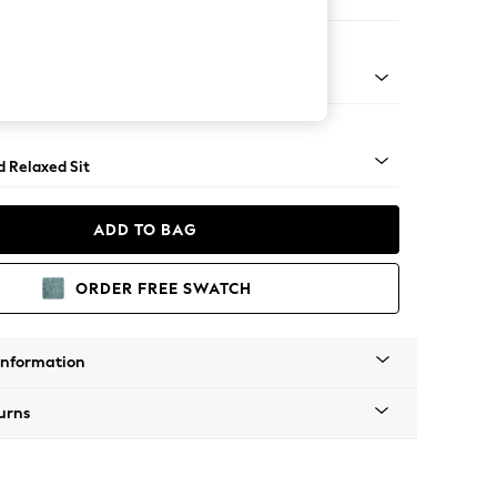
er Sofa
- Light
d Relaxed Sit
ADD TO BAG
ORDER FREE SWATCH
Information
urns