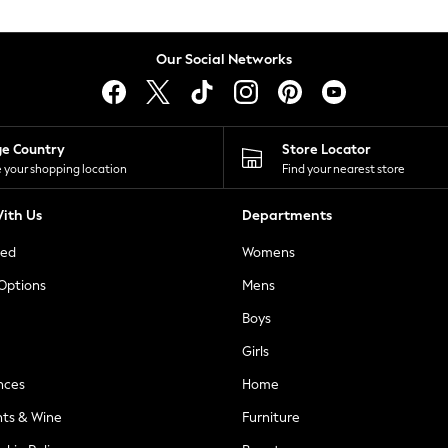
Our Social Networks
ge Country
Store Locator
 your shopping location
Find your nearest store
ith Us
Departments
ted
Womens
 Options
Mens
Boys
Girls
nces
Home
nts & Wine
Furniture