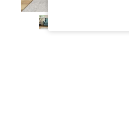
The Occasion Shop
Boho Styles
Festival
Escape into Summer: As Advertised
Top Picks
Spring Dressing
Jeans & a Nice Top
Coastal Prints
Capsule Wardrobe
Graphic Styles
Festival
Balloon Trousers
Self.
All Clothing
Beachwear
Blazers
Coats & Jackets
Co-ords
Dresses
Fleeces
Hoodies & Sweatshirts
Jeans
Jumpsuits & Playsuits
Joggers