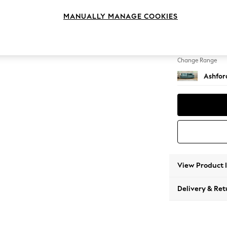
4 Seat
MANUALLY MANAGE COOKIES
Change Feet
Castor 
Change Range
Ashfor
View Product 
Delivery & Ret