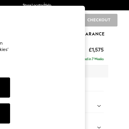
Store Locator
Help
CHECKOUT
0
BRANDS
GIFTS
SPORTS
CLEARANCE
an
axed Sit
£1,575
kies’
Delivered in 7 Weeks
 x H96 x D105cm
tions:
 Colour
 Chenille Mid Teal Green
Shape