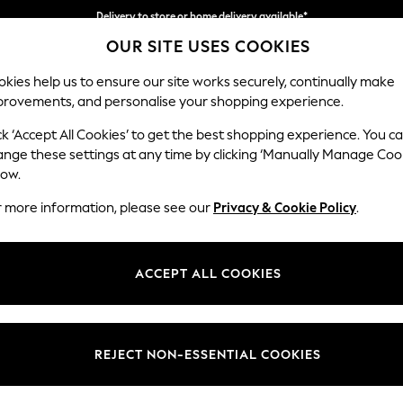
Delivery to store or home delivery available*
OUR SITE USES COOKIES
Split the cost with pay in 3.
Find out more
kies help us to ensure our site works securely, continually make
provements, and personalise your shopping experience.
SCHOOL
BABY
HOLIDAY
BEAUTY
FURNITURE
ck ‘Accept All Cookies’ to get the best shopping experience. You c
Ashford Rel
ange these settings at any time by clicking ‘Manually Manage Coo
low.
4 Seater Sofa
r more information, please see our
Privacy & Cookie Policy
.
Dimensions:
W252
Your chosen op
ACCEPT ALL COOKIES
Change Fabric And
Chunky
REJECT NON-ESSENTIAL COOKIES
Change Size And 