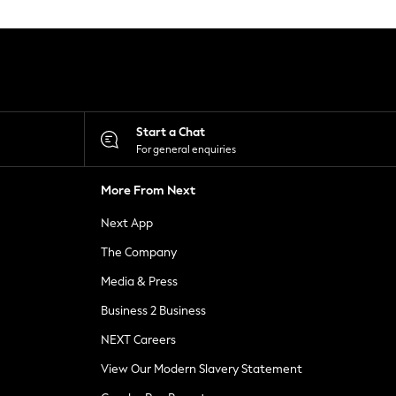
Start a Chat
For general enquiries
More From Next
Next App
The Company
Media & Press
Business 2 Business
NEXT Careers
View Our Modern Slavery Statement