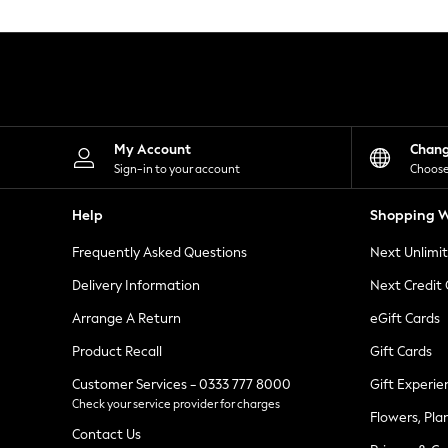
Knitwear
Leggings
Lingerie
Loungewear
Nightwear
Shirts & Blouses
Shorts
Skirts
My Account
Chan
Suits & Tailoring
Sign-in to your account
Choose
Sportswear
Swimwear
Help
Shopping W
Tops & T-Shirts
Trousers
Frequently Asked Questions
Next Unlimi
Waistcoats
Holiday Shop
Delivery Information
Next Credit
All Footwear
New In Footwear
Arrange A Return
eGift Cards
Sandals & Wedges
Product Recall
Gift Cards
Ballet Pumps
Heeled Sandals
Customer Services - 0333 777 8000
Gift Experie
Heels
Check your service provider for charges
Trainers
Flowers, Pla
Loafers
Contact Us