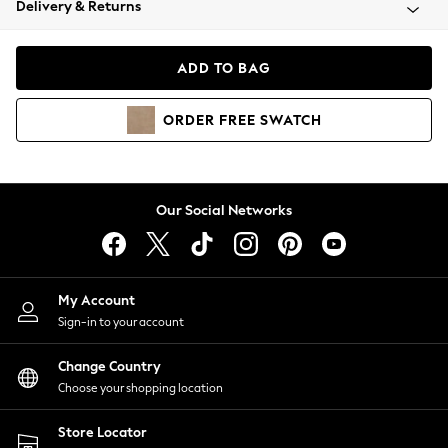
Delivery & Returns
Coats & Jackets
Co-ords
Dresses
ADD TO BAG
Fleeces
Hoodies & Sweatshirts
ORDER
FREE
SWATCH
Jeans
Jumpsuits & Playsuits
Joggers
Knitwear
Our Social Networks
Leggings
Lingerie
Loungewear
Nightwear
My Account
Shirts & Blouses
Sign-in to your account
Shorts
Change Country
Skirts
Choose your shopping location
Suits & Tailoring
Sportswear
Store Locator
Swimwear