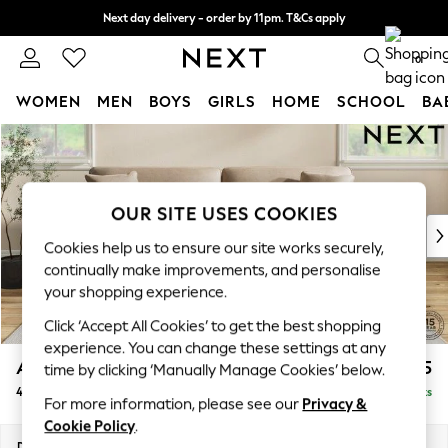
Next day delivery - order by 11pm. T&Cs apply
Split the cost with pay in 3.
Find out more
0
WOMEN
MEN
BOYS
GIRLS
HOME
SCHOOL
BA
Skip to Main Content
For You
WOMEN
New In & Trending
New: This Week
OUR SITE USES COOKIES
New: NEXT
Cookies help us to ensure our site works securely,
Top Picks
continually make improvements, and personalise
Trending On Social
your shopping experience.
Polka Dots
Click ‘Accept All Cookies’ to get the best shopping
Summer Textures
experience. You can change these settings at any
Blues & Chambrays
Ashford Relaxed Sit
£1,675
time by clicking ‘Manually Manage Cookies’ below.
Summer Whites
4 Seater Sofa
Delivered in 8 Weeks
Chocolate Brown
For more information, please see our
Privacy &
Linen Collection
Cookie Policy
.
New Season Workwear
Dimensions:
W252 x H96 x D105cm