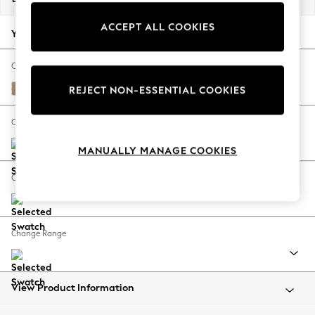
Back To College
ACCEPT ALL COOKIES
Autumn Must Haves
Your chosen options:
The Occasion Shop
Hardware Detailing
Change Fabric And Colour
Escape into Summer: As Advertised
Luxe Chenille Mid Camel Beige
REJECT NON-ESSENTIAL COOKIES
Top Picks
Spring Dressing
Change Size And Shape
Jeans & a Nice Top
MANUALLY MANAGE COOKIES
Coastal Prints
Capsule Wardrobe
Change Feet
Graphic Styles
Festival
Balloon Trousers
Change Range
Summer Footwear
Self.
All Clothing
Beachwear
View Product Information
Blazers