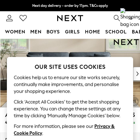
Next day delivery - order by 11pm. T&Cs apply
Split the cost with pay in 3.
Find out more
0
WOMEN
MEN
BOYS
GIRLS
HOME
SCHOOL
BA
Skip to Main Content
For You
WOMEN
New In & Trending
New: This Week
OUR SITE USES COOKIES
New: NEXT
Cookies help us to ensure our site works securely,
Top Picks
continually make improvements, and personalise
Trending on Social
your shopping experience.
Polka Dots
Click ‘Accept All Cookies’ to get the best shopping
Summer Textures
experience. You can change these settings at any
Blues & Chambrays
Ashford Relaxed Sit
£1,575
time by clicking ‘Manually Manage Cookies’ below.
Chocolate Brown
4 Seater Sofa
Delivered in 8 Weeks
Linen Collection
For more information, please see our
Privacy &
Summer Whites
Cookie Policy
.
Jorts & Bermuda Shorts
Dimensions:
W252 x H96 x D105cm