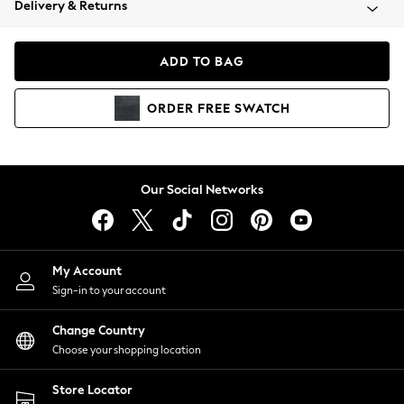
Delivery & Returns
Coats & Jackets
Co-ords
Dresses
ADD TO BAG
Fleeces
Hoodies & Sweatshirts
ORDER
FREE
SWATCH
Jeans
Jumpsuits & Playsuits
Joggers
Knitwear
Our Social Networks
Leggings
Lingerie
Loungewear
Nightwear
My Account
Shirts & Blouses
Sign-in to your account
Shorts
Change Country
Skirts
Choose your shopping location
Suits & Tailoring
Sportswear
Store Locator
Swimwear