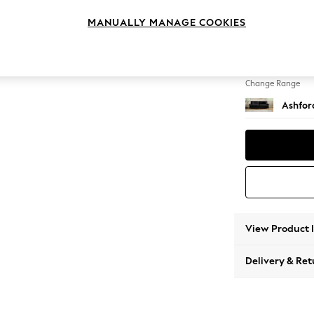
4 Seat
MANUALLY MANAGE COOKIES
Change Feet
Castor 
Change Range
Ashfor
View Product 
Delivery & Ret