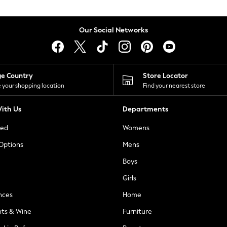
Our Social Networks
ge Country
Store Locator
 your shopping location
Find your nearest store
ith Us
Departments
ted
Womens
 Options
Mens
Boys
Girls
nces
Home
nts & Wine
Furniture