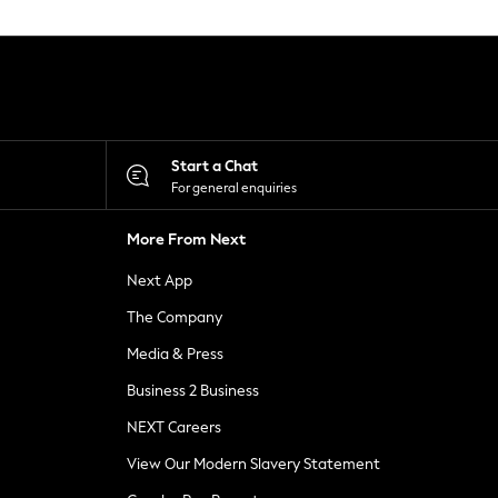
Start a Chat
For general enquiries
More From Next
Next App
The Company
Media & Press
Business 2 Business
NEXT Careers
View Our Modern Slavery Statement