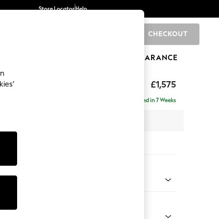
Store Locator
Help
CHECKOUT
0
BRANDS
GIFTS
SPORTS
CLEARANCE
an
axed Sit
£1,575
kies’
Delivered in 7 Weeks
 x H96 x D105cm
tions:
 Colour
enille Easy Clean Black
Shape