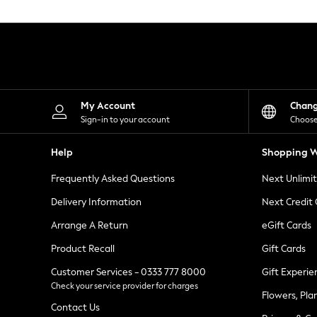
Knitwear
Leggings
Lingerie
Loungewear
Nightwear
Shirts & Blouses
Shorts
Skirts
My Account
Chan
Suits & Tailoring
Sign-in to your account
Choose
Sportswear
Swimwear
Help
Shopping W
Tops & T-Shirts
Trousers
Frequently Asked Questions
Next Unlimi
Waistcoats
Holiday Shop
Delivery Information
Next Credit
All Footwear
New In Footwear
Arrange A Return
eGift Cards
Sandals & Wedges
Product Recall
Gift Cards
Ballet Pumps
Heeled Sandals
Customer Services - 0333 777 8000
Gift Experie
Heels
Check your service provider for charges
Trainers
Flowers, Pla
Loafers
Contact Us