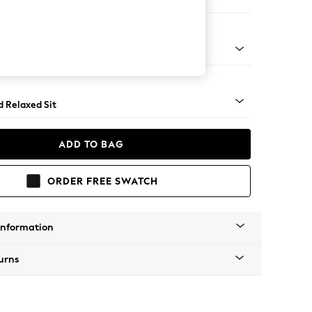
er Sofa
- Light
d Relaxed Sit
ADD TO BAG
ORDER FREE SWATCH
Information
urns