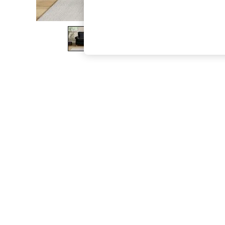
The Occasion Shop
Boho Styles
Festival
Escape into Summer: As Advertised
Top Picks
Spring Dressing
Jeans & a Nice Top
Coastal Prints
Capsule Wardrobe
Graphic Styles
Festival
Balloon Trousers
Self.
All Clothing
Beachwear
Blazers
Coats & Jackets
Co-ords
Dresses
Fleeces
Hoodies & Sweatshirts
Jeans
Jumpsuits & Playsuits
Joggers