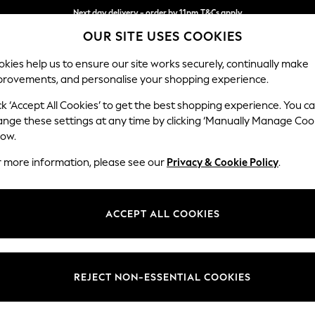
Split the cost with pay in 3.
Find out more
Next day delivery - order by 11pm.
T&Cs apply
OUR SITE USES COOKIES
kies help us to ensure our site works securely, continually make
provements, and personalise your shopping experience.
BABY
SCHOOL
HOLIDAY
BEAUTY
FURNITURE
ck ‘Accept All Cookies’ to get the best shopping experience. You c
Ashford Rel
ange these settings at any time by clicking ‘Manually Manage Coo
low.
4 Seater Sofa
r more information, please see our
Privacy & Cookie Policy
.
Dimensions:
W252
Your chosen op
ACCEPT ALL COOKIES
Change Fabric And
Fine Ch
REJECT NON-ESSENTIAL COOKIES
Change Size And 