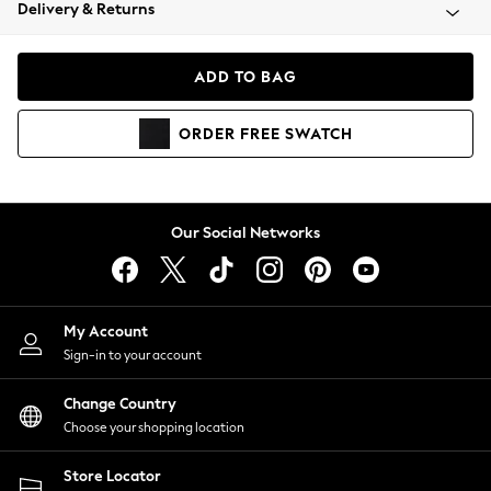
Coats & Jackets
Delivery & Returns
Co-ords
Dresses
ADD TO BAG
Fleeces
Hoodies & Sweatshirts
ORDER
FREE
SWATCH
Jeans
Jumpsuits & Playsuits
Joggers
Knitwear
Our Social Networks
Leggings
Lingerie
Loungewear
Nightwear
My Account
Shirts & Blouses
Sign-in to your account
Shorts
Skirts
Change Country
Suits & Tailoring
Choose your shopping location
Sportswear
Store Locator
Swimwear