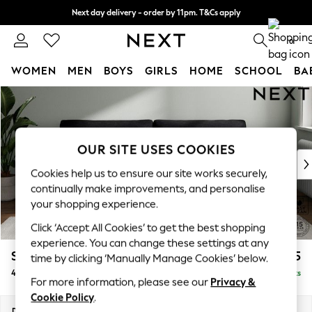
Next day delivery - order by 11pm. T&Cs apply
Split the cost with pay in 3.
Find out more
0
WOMEN
MEN
BOYS
GIRLS
HOME
SCHOOL
BA
Skip to Main Content
For You
WOMEN
New In & Trending
New: This Week
OUR SITE USES COOKIES
New: NEXT
Cookies help us to ensure our site works securely,
Top Picks
continually make improvements, and personalise
Trending On Social
your shopping experience.
Polka Dots
Click ‘Accept All Cookies’ to get the best shopping
Summer Textures
experience. You can change these settings at any
Blues & Chambrays
Stamford Grand Relaxed Sit
£1,875
time by clicking ‘Manually Manage Cookies’ below.
Summer Whites
4 Seater Sofa
Delivered in 8 Weeks
Chocolate Brown
For more information, please see our
Privacy &
Linen Collection
Cookie Policy
.
New Season Workwear
Dimensions:
W256 x H92 x D123cm