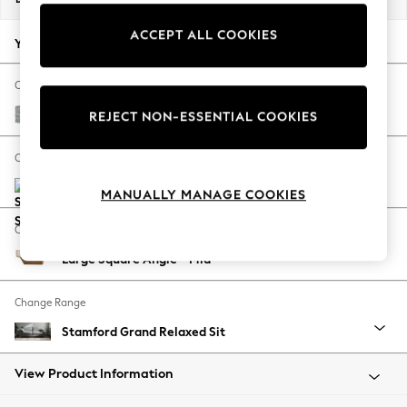
Back To College
ACCEPT ALL COOKIES
Autumn Must Haves
Your chosen options:
The Occasion Shop
Hardware Detailing
Change Fabric And Colour
Escape into Summer: As Advertised
Chunky Marl Mid Grey
REJECT NON-ESSENTIAL COOKIES
Top Picks
Spring Dressing
Change Size And Shape
Jeans & a Nice Top
Coastal Prints
MANUALLY MANAGE COOKIES
Capsule Wardrobe
Change Feet
Graphic Styles
Large Square Angle - Mid
Festival
Balloon Trousers
Change Range
Summer Footwear
Self.
Stamford Grand Relaxed Sit
All Clothing
Beachwear
View Product Information
Blazers