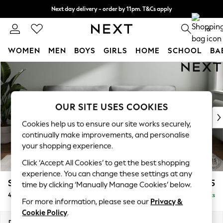
Next day delivery - order by 11pm. T&Cs apply
Split the cost with pay in 3.
Find out more
0
WOMEN
MEN
BOYS
GIRLS
HOME
SCHOOL
BA
Skip to Main Content
For You
WOMEN
New In & Trending
New: This Week
OUR SITE USES COOKIES
New: NEXT
Cookies help us to ensure our site works securely,
Top Picks
continually make improvements, and personalise
Trending On Social
your shopping experience.
Polka Dots
Click ‘Accept All Cookies’ to get the best shopping
Summer Textures
experience. You can change these settings at any
Blues & Chambrays
Stamford Grand Relaxed Sit
£1,875
time by clicking ‘Manually Manage Cookies’ below.
Summer Whites
4 Seater Sofa
Delivered in 8 Weeks
Chocolate Brown
For more information, please see our
Privacy &
Linen Collection
Cookie Policy
.
New Season Workwear
Dimensions:
W256 x H92 x D123cm