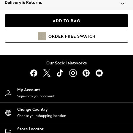
Coats & Jackets
Delivery & Returns
Co-ords
Dresses
ADD TO BAG
Fleeces
Hoodies & Sweatshirts
ORDER
FREE
SWATCH
Jeans
Jumpsuits & Playsuits
Joggers
Knitwear
Our Social Networks
Leggings
Lingerie
Loungewear
Nightwear
My Account
Shirts & Blouses
Sign-in to your account
Shorts
Skirts
Change Country
Suits & Tailoring
Choose your shopping location
Sportswear
Store Locator
Swimwear