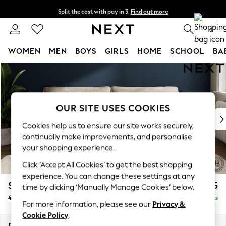
Split the cost with pay in 3.
Find out more
Next day delivery - order by 11pm. T&Cs apply
0
WOMEN
MEN
BOYS
GIRLS
HOME
SCHOOL
BA
Skip to Main Content
For You
WOMEN
New In & Trending
New: This Week
OUR SITE USES COOKIES
New: NEXT
Cookies help us to ensure our site works securely,
Top Picks
continually make improvements, and personalise
Trending on Social
your shopping experience.
Polka Dots
Click ‘Accept All Cookies’ to get the best shopping
Summer Textures
experience. You can change these settings at any
Blues & Chambrays
Stamford Grand Relaxed Sit
£1,875
time by clicking ‘Manually Manage Cookies’ below.
Chocolate Brown
4 Seater Sofa
Delivered in 8 Weeks
Linen Collection
For more information, please see our
Privacy &
Summer Whites
Cookie Policy
.
Jorts & Bermuda Shorts
Dimensions:
W256 x H92 x D123cm