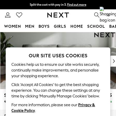
Split the cost with pay in 3.
Find out more
Delivery to store or home delivery available* T&Cs apply
0
WOMEN
MEN
BOYS
GIRLS
HOME
SCHOOL
BA
Skip to Main Content
For You
WOMEN
New In & Trending
New: This Week
OUR SITE USES COOKIES
New: NEXT
Cookies help us to ensure our site works securely,
Top Picks
continually make improvements, and personalise
Trending on Social
your shopping experience.
Polka Dots
Click ‘Accept All Cookies’ to get the best shopping
Summer Textures
experience. You can change these settings at any
Blues & Chambrays
Stamford Grand Relaxed Sit
£1,875
time by clicking ‘Manually Manage Cookies’ below.
Chocolate Brown
4 Seater Sofa
Delivered in 8 Weeks
Linen Collection
For more information, please see our
Privacy &
Summer Whites
Cookie Policy
.
Jorts & Bermuda Shorts
Dimensions:
W256 x H92 x D123cm