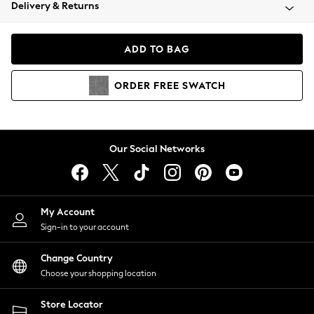
Coats & Jackets
Delivery & Returns
Co-ords
Dresses
ADD TO BAG
Fleeces
Hoodies & Sweatshirts
ORDER
FREE
SWATCH
Jeans
Jumpsuits & Playsuits
Joggers
Knitwear
Our Social Networks
Leggings
Lingerie
Loungewear
Nightwear
My Account
Shirts & Blouses
Sign-in to your account
Shorts
Skirts
Change Country
Suits & Tailoring
Choose your shopping location
Sportswear
Store Locator
Swimwear