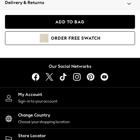
Coats & Jackets
Delivery & Returns
Co-ords
Dresses
ADD TO BAG
Fleeces
Hoodies & Sweatshirts
ORDER
FREE
SWATCH
Jeans
Jumpsuits & Playsuits
Joggers
Knitwear
Our Social Networks
Leggings
Lingerie
Loungewear
Nightwear
My Account
Shirts & Blouses
Sign-in to your account
Shorts
Skirts
Change Country
Suits & Tailoring
Choose your shopping location
Sportswear
Store Locator
Swimwear