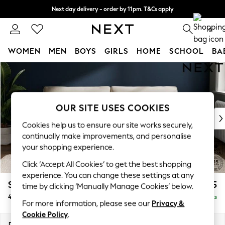
Next day delivery - order by 11pm. T&Cs apply
Split the cost with pay in 3.
Find out more
0
WOMEN
MEN
BOYS
GIRLS
HOME
SCHOOL
BA
Skip to Main Content
For You
WOMEN
New In & Trending
New: This Week
OUR SITE USES COOKIES
New: NEXT
Cookies help us to ensure our site works securely,
Top Picks
continually make improvements, and personalise
Trending on Social
your shopping experience.
Polka Dots
Click ‘Accept All Cookies’ to get the best shopping
Summer Textures
experience. You can change these settings at any
Blues & Chambrays
Stamford Grand Relaxed Sit
£1,875
time by clicking ‘Manually Manage Cookies’ below.
Chocolate Brown
4 Seater Sofa
Delivered in 8 Weeks
Linen Collection
For more information, please see our
Privacy &
Summer Whites
Cookie Policy
.
Jorts & Bermuda Shorts
Dimensions:
W256 x H92 x D123cm