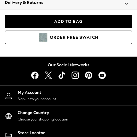
Coats & Jackets
Delivery & Returns
Co-ords
Dresses
ADD TO BAG
Fleeces
Hoodies & Sweatshirts
ORDER
FREE
SWATCH
Jeans
Jumpsuits & Playsuits
Joggers
Knitwear
Our Social Networks
Leggings
Lingerie
Loungewear
Nightwear
My Account
Shirts & Blouses
Sign-in to your account
Shorts
Skirts
Change Country
Suits & Tailoring
Choose your shopping location
Sportswear
Store Locator
Swimwear