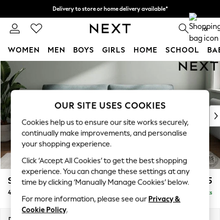
Delivery to store or home delivery available*
Split the cost with pay in 3.
Find out more
0
WOMEN
MEN
BOYS
GIRLS
HOME
SCHOOL
BA
Skip to Main Content
For You
WOMEN
New In & Trending
New: This Week
OUR SITE USES COOKIES
New: NEXT
Cookies help us to ensure our site works securely,
Top Picks
continually make improvements, and personalise
Trending on Social
your shopping experience.
Polka Dots
Click ‘Accept All Cookies’ to get the best shopping
Summer Textures
experience. You can change these settings at any
Blues & Chambrays
Stamford Grand Relaxed Sit
£1,875
time by clicking ‘Manually Manage Cookies’ below.
Chocolate Brown
4 Seater Sofa
Delivered in 8 Weeks
Linen Collection
For more information, please see our
Privacy &
Summer Whites
Cookie Policy
.
Jorts & Bermuda Shorts
Dimensions:
W256 x H92 x D123cm