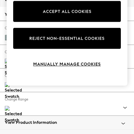
Back To College
ACCEPT ALL COOKIES
Autumn Must Haves
Your chosen options:
The Occasion Shop
Hardware Detailing
Change Fabric And Colour
Escape into Summer: As Advertised
Chunky Marl Mid Blue
REJECT NON-ESSENTIAL COOKIES
Top Picks
Spring Dressing
Change Size And Shape
Jeans & a Nice Top
MANUALLY MANAGE COOKIES
Coastal Prints
Capsule Wardrobe
Change Feet
Graphic Styles
Festival
Balloon Trousers
Change Range
Summer Footwear
Self.
All Clothing
Beachwear
View Product Information
Blazers