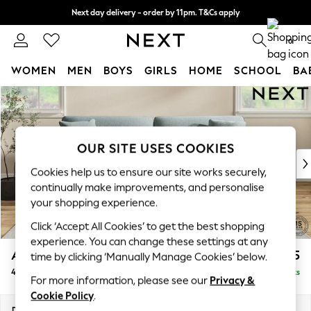
Next day delivery - order by 11pm. T&Cs apply
Split the cost with pay in 3.
Find out more
0
WOMEN
MEN
BOYS
GIRLS
HOME
SCHOOL
BA
Skip to Main Content
For You
WOMEN
New In & Trending
New: This Week
OUR SITE USES COOKIES
New: NEXT
Cookies help us to ensure our site works securely,
Top Picks
continually make improvements, and personalise
Trending On Social
your shopping experience.
Polka Dots
Click ‘Accept All Cookies’ to get the best shopping
Summer Textures
experience. You can change these settings at any
Blues & Chambrays
Ashford Relaxed Sit
£1,575
time by clicking ‘Manually Manage Cookies’ below.
Summer Whites
4 Seater Sofa
Delivered in 8 Weeks
Chocolate Brown
For more information, please see our
Privacy &
Linen Collection
Cookie Policy
.
New Season Workwear
Dimensions:
W252 x H96 x D105cm