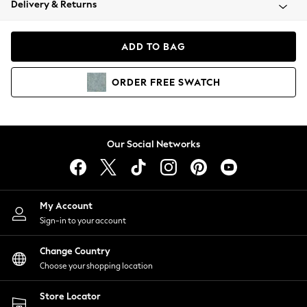
Delivery & Returns
Coats & Jackets
Co-ords
Dresses
ADD TO BAG
Fleeces
Hoodies & Sweatshirts
ORDER
FREE
SWATCH
Jeans
Jumpsuits & Playsuits
Joggers
Knitwear
Our Social Networks
Leggings
Lingerie
Loungewear
Nightwear
My Account
Shirts & Blouses
Sign-in to your account
Shorts
Change Country
Skirts
Choose your shopping location
Suits & Tailoring
Sportswear
Store Locator
Swimwear