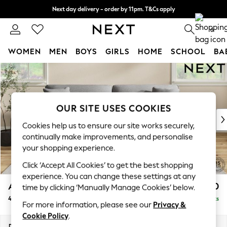
Next day delivery - order by 11pm. T&Cs apply
Split the cost with pay in 3.
Find out more
0
WOMEN
MEN
BOYS
GIRLS
HOME
SCHOOL
BA
Skip to Main Content
For You
WOMEN
New In & Trending
New: This Week
OUR SITE USES COOKIES
New: NEXT
Cookies help us to ensure our site works securely,
Top Picks
continually make improvements, and personalise
Trending On Social
your shopping experience.
Polka Dots
Click ‘Accept All Cookies’ to get the best shopping
Summer Textures
experience. You can change these settings at any
Blues & Chambrays
Ashford Relaxed Sit
£1,450
time by clicking ‘Manually Manage Cookies’ below.
Summer Whites
4 Seater Sofa
Delivered in 8 Weeks
Chocolate Brown
For more information, please see our
Privacy &
Linen Collection
Cookie Policy
.
New Season Workwear
Dimensions:
W252 x H96 x D105cm