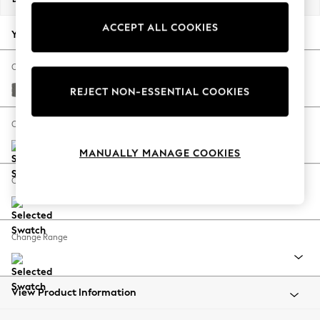
Back To College
ACCEPT ALL COOKIES
Autumn Must Haves
Your chosen options:
The Occasion Shop
Hardware Detailing
Change Fabric And Colour
Escape into Summer: As Advertised
Studio Chenille Mid Grey
REJECT NON-ESSENTIAL COOKIES
Top Picks
Spring Dressing
Change Size And Shape
Jeans & a Nice Top
MANUALLY MANAGE COOKIES
Coastal Prints
Capsule Wardrobe
Change Feet
Graphic Styles
Festival
Balloon Trousers
Change Range
Summer Footwear
Self.
All Clothing
Beachwear
View Product Information
Blazers