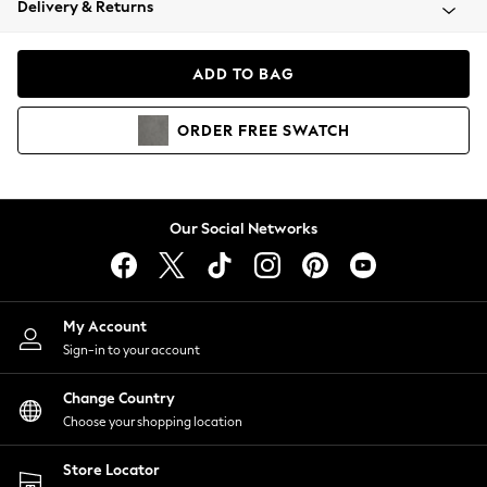
Delivery & Returns
Coats & Jackets
Co-ords
Dresses
ADD TO BAG
Fleeces
Hoodies & Sweatshirts
ORDER
FREE
SWATCH
Jeans
Jumpsuits & Playsuits
Joggers
Knitwear
Our Social Networks
Leggings
Lingerie
Loungewear
Nightwear
My Account
Shirts & Blouses
Sign-in to your account
Shorts
Change Country
Skirts
Choose your shopping location
Suits & Tailoring
Sportswear
Store Locator
Swimwear