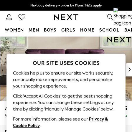
Next day delivery - order by 11pm. T&Cs apply
Split the cost with pay in 3.
Find out more
0
WOMEN
MEN
BOYS
GIRLS
HOME
SCHOOL
BA
Skip to Main Content
For You
WOMEN
New In & Trending
New: This Week
OUR SITE USES COOKIES
New: NEXT
Cookies help us to ensure our site works securely,
Top Picks
continually make improvements, and personalise
Trending On Social
your shopping experience.
Polka Dots
Click ‘Accept All Cookies’ to get the best shopping
Summer Textures
experience. You can change these settings at any
Blues & Chambrays
Ashford Relaxed Sit
£1,575
time by clicking ‘Manually Manage Cookies’ below.
Summer Whites
4 Seater Sofa
Delivered in 8 Weeks
Chocolate Brown
For more information, please see our
Privacy &
Linen Collection
Cookie Policy
.
New Season Workwear
Dimensions:
W252 x H96 x D105cm