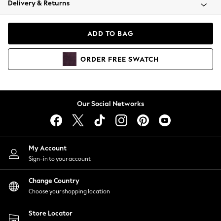
Delivery & Returns
Coats & Jackets
Co-ords
Dresses
ADD TO BAG
Fleeces
Hoodies & Sweatshirts
ORDER
FREE
SWATCH
Jeans
Jumpsuits & Playsuits
Joggers
Knitwear
Our Social Networks
Leggings
Lingerie
Loungewear
Nightwear
My Account
Shirts & Blouses
Sign-in to your account
Shorts
Change Country
Skirts
Choose your shopping location
Suits & Tailoring
Sportswear
Store Locator
Swimwear