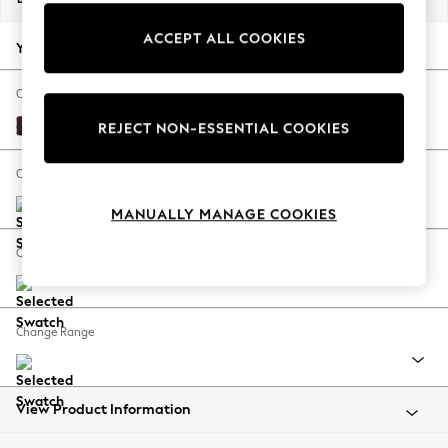
Back To College
ACCEPT ALL COOKIES
Autumn Must Haves
Your chosen options:
The Occasion Shop
Hardware Detailing
Change Fabric And Colour
Escape into Summer: As Advertised
Plush Chenille Dark Plum Purple
REJECT NON-ESSENTIAL COOKIES
Top Picks
Spring Dressing
Change Size And Shape
Jeans & a Nice Top
MANUALLY MANAGE COOKIES
Coastal Prints
Capsule Wardrobe
Change Feet
Graphic Styles
Festival
Balloon Trousers
Change Range
Summer Footwear
Self.
All Clothing
Beachwear
View Product Information
Blazers