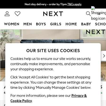
Next day delivery - order by 11pm.
T&Cs apply
Split the cost with pay in 3.
Find out more
0
WOMEN
MEN
BOYS
GIRLS
HOME
BABY
SCHO
Skip to Main Content
For You
WOMEN
New In & Trending
New: This Week
OUR SITE USES COOKIES
New: NEXT
Cookies help us to ensure our site works securely,
Top Picks
continually make improvements, and personalise
Trending on Social
your shopping experience.
Polka Dots
Click ‘Accept All Cookies’ to get the best shopping
Summer Textures
experience. You can change these settings at any
Blues & Chambrays
Ashford Relaxed Sit
£1,575
time by clicking ‘Manually Manage Cookies’ below.
Chocolate Brown
4 Seater Sofa
Delivered in 18 Weeks
Linen Collection
For more information, please see our
Privacy &
Summer Whites
Cookie Policy
.
Jorts & Bermuda Shorts
Dimensions:
W252 x H96 x D105cm