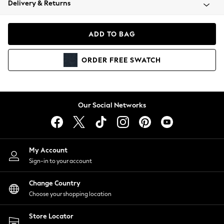
Delivery & Returns
Coats & Jackets
Co-ords
Dresses
ADD TO BAG
Fleeces
Hoodies & Sweatshirts
ORDER
FREE
SWATCH
Jeans
Jumpsuits & Playsuits
Joggers
Knitwear
Our Social Networks
Leggings
Lingerie
Loungewear
Nightwear
My Account
Shirts & Blouses
Sign-in to your account
Shorts
Change Country
Skirts
Choose your shopping location
Suits & Tailoring
Sportswear
Store Locator
Swimwear