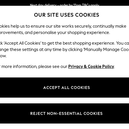
Next day delivery - order by 11pm.
T&Cs apply
OUR SITE USES COOKIES
Split the cost with pay in 3.
Find out more
kies help us to ensure our site works securely, continually make
provements, and personalise your shopping experience.
SCHOOL
BABY
HOLIDAY
BEAUTY
FURNITURE
ck ‘Accept All Cookies’ to get the best shopping experience. You c
Ashford Rel
ange these settings at any time by clicking ‘Manually Manage Coo
low.
4 Seater Sofa
r more information, please see our
Privacy & Cookie Policy
.
Dimensions:
W252
Your chosen op
ACCEPT ALL COOKIES
Change Fabric And
Woven 
REJECT NON-ESSENTIAL COOKIES
Change Size And 