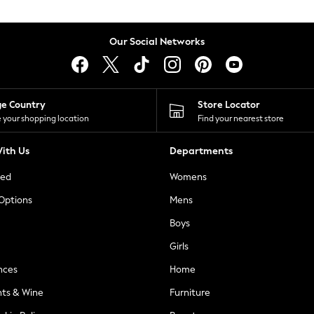
Our Social Networks
ge Country
Store Locator
 your shopping location
Find your nearest store
ith Us
Departments
ted
Womens
 Options
Mens
Boys
Girls
nces
Home
nts & Wine
Furniture