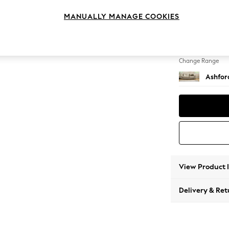
4 Seat
MANUALLY MANAGE COOKIES
Change Feet
Low Tu
Change Range
Ashfor
View Product 
Delivery & Ret