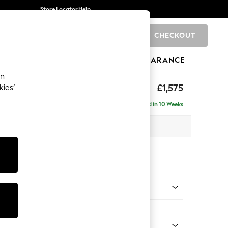
Store Locator
Help
CHECKOUT
0
BRANDS
GIFTS
SPORTS
CLEARANCE
an
axed Sit
£1,575
kies’
Delivered in 10 Weeks
 x H96 x D105cm
tions:
 Colour
Chenille Easy Clean Mid Natural
Shape