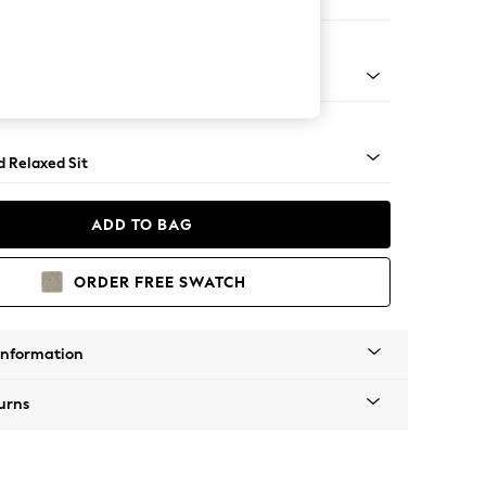
er Sofa
rned - Mid
d Relaxed Sit
ADD TO BAG
ORDER FREE SWATCH
Information
urns