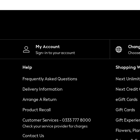
Knitwear
Leggings
Lingerie
Loungewear
Nightwear
Shirts & Blouses
Shorts
Skirts
My Account
Chan
Suits & Tailoring
Sign-in to your account
Choose
Sportswear
Swimwear
Help
Shopping W
Tops & T-Shirts
Trousers
Frequently Asked Questions
Next Unlimi
Waistcoats
Holiday Shop
Delivery Information
Next Credit
All Footwear
New In Footwear
Arrange A Return
eGift Cards
Sandals & Wedges
Product Recall
Gift Cards
Ballet Pumps
Heeled Sandals
Customer Services - 0333 777 8000
Gift Experie
Heels
Check your service provider for charges
Trainers
Flowers, Pla
Loafers
Contact Us