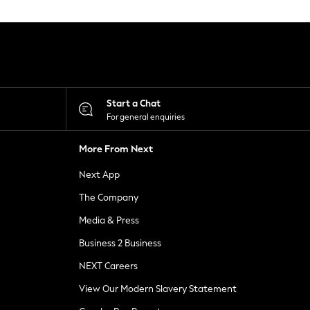
Start a Chat
For general enquiries
More From Next
Next App
The Company
Media & Press
Business 2 Business
NEXT Careers
View Our Modern Slavery Statement