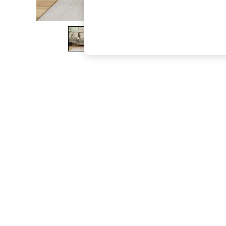
The Occasion Shop
Boho Styles
Festival
Escape into Summer: As Advertised
Top Picks
Spring Dressing
Jeans & a Nice Top
Coastal Prints
Capsule Wardrobe
Graphic Styles
Festival
Balloon Trousers
Self.
All Clothing
Beachwear
Blazers
Coats & Jackets
Co-ords
Dresses
Fleeces
Hoodies & Sweatshirts
Jeans
Jumpsuits & Playsuits
Joggers