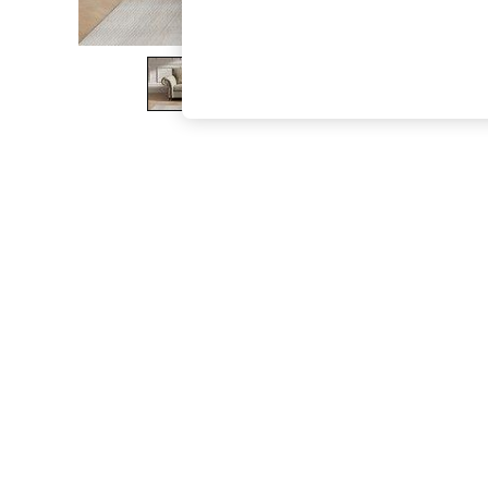
The Occasion Shop
Boho Styles
Festival
Escape into Summer: As Advertised
Top Picks
Spring Dressing
Jeans & a Nice Top
Coastal Prints
Capsule Wardrobe
Graphic Styles
Festival
Balloon Trousers
Self.
All Clothing
Beachwear
Blazers
Coats & Jackets
Co-ords
Dresses
Fleeces
Hoodies & Sweatshirts
Jeans
Jumpsuits & Playsuits
Joggers