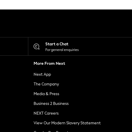
Start a Chat
For general enquiries
More From Next
Next App
The Company
Media & Press
Business 2 Business
NEXT Careers
View Our Modern Slavery Statement