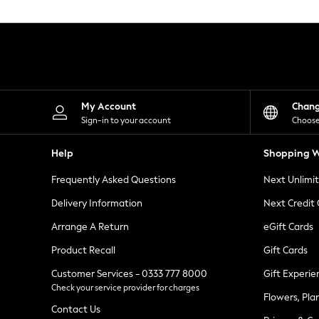
Knitwear
Leggings
Lingerie
Loungewear
Nightwear
Shirts & Blouses
Shorts
Skirts
My Account
Chan
Suits & Tailoring
Sign-in to your account
Choose
Sportswear
Swimwear
Help
Shopping W
Tops & T-Shirts
Trousers
Frequently Asked Questions
Next Unlimi
Waistcoats
Holiday Shop
Delivery Information
Next Credit
All Footwear
New In Footwear
Arrange A Return
eGift Cards
Sandals & Wedges
Product Recall
Gift Cards
Ballet Pumps
Heeled Sandals
Customer Services - 0333 777 8000
Gift Experie
Heels
Check your service provider for charges
Trainers
Flowers, Pla
Loafers
Contact Us