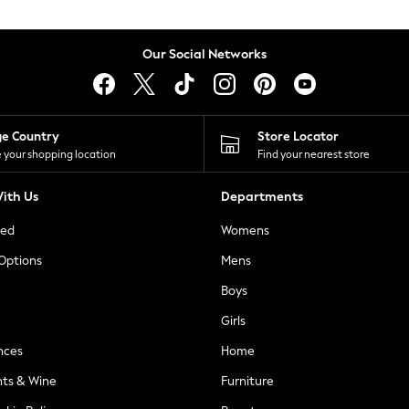
Our Social Networks
ge Country
Store Locator
 your shopping location
Find your nearest store
ith Us
Departments
ted
Womens
 Options
Mens
Boys
Girls
nces
Home
nts & Wine
Furniture