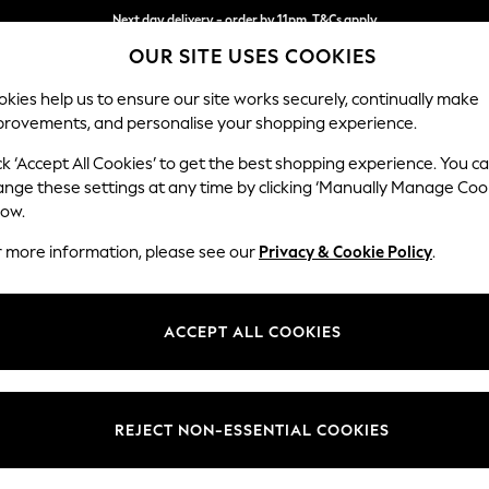
Next day delivery - order by 11pm. T&Cs apply
OUR SITE USES COOKIES
Split the cost with pay in 3.
Find out more
kies help us to ensure our site works securely, continually make
provements, and personalise your shopping experience.
SCHOOL
BABY
HOLIDAY
BEAUTY
FURNITURE
ck ‘Accept All Cookies’ to get the best shopping experience. You c
Gosford Hig
ange these settings at any time by clicking ‘Manually Manage Coo
low.
4 Seater Sofa
r more information, please see our
Privacy & Cookie Policy
.
Dimensions:
W252 
Your chosen op
ACCEPT ALL COOKIES
Change Fabric And
Woven 
REJECT NON-ESSENTIAL COOKIES
Change Size And 