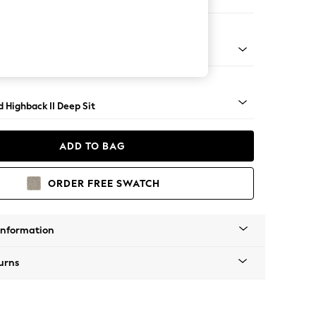
er Sofa
rned - Mid
 Highback II Deep Sit
ADD TO BAG
ORDER FREE SWATCH
Information
urns