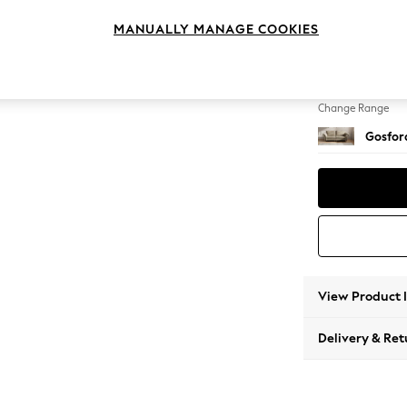
4 Seat
MANUALLY MANAGE COOKIES
Change Feet
Low Tu
Change Range
Gosford
View Product 
Delivery & Ret