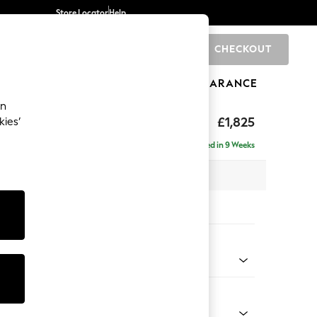
Store Locator
Help
CHECKOUT
0
BRANDS
GIFTS
SPORTS
CLEARANCE
an
hback II Deep Sit
£1,825
kies’
Delivered in 9 Weeks
x H99 x D110cm
tions:
 Colour
Chenille Easy Clean Mid Natural
Shape