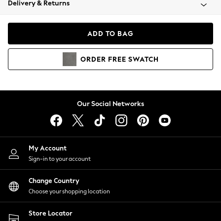
Delivery & Returns
Coats & Jackets
Co-ords
Dresses
ADD TO BAG
Fleeces
Hoodies & Sweatshirts
ORDER
FREE
SWATCH
Jeans
Jumpsuits & Playsuits
Joggers
Knitwear
Our Social Networks
Leggings
Lingerie
Loungewear
Nightwear
My Account
Shirts & Blouses
Sign-in to your account
Shorts
Change Country
Skirts
Choose your shopping location
Suits & Tailoring
Sportswear
Store Locator
Swimwear