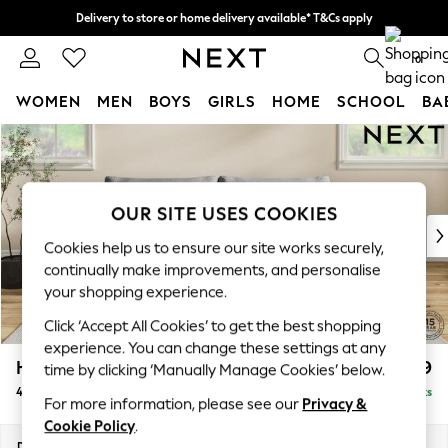
Delivery to store or home delivery available* T&Cs apply
Split the cost with pay in 3.
Find out more
0
WOMEN
MEN
BOYS
GIRLS
HOME
SCHOOL
BA
Skip to Main Content
For You
WOMEN
New In & Trending
New: This Week
OUR SITE USES COOKIES
New: NEXT
Cookies help us to ensure our site works securely,
Top Picks
continually make improvements, and personalise
Trending on Social
your shopping experience.
Polka Dots
Click ‘Accept All Cookies’ to get the best shopping
Summer Textures
experience. You can change these settings at any
Blues & Chambrays
Hutton Deep Relaxed Sit
£1,499
time by clicking ‘Manually Manage Cookies’ below.
Chocolate Brown
4 Seater Sofa
Delivered in 8 Weeks
Linen Collection
For more information, please see our
Privacy &
Summer Whites
Cookie Policy
.
Jorts & Bermuda Shorts
Dimensions:
W244 x H93 x D105cm