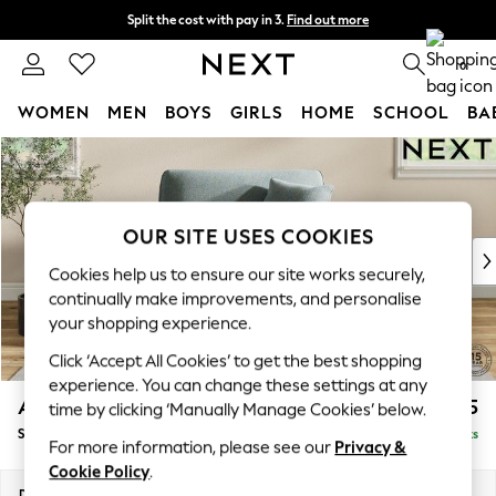
Split the cost with pay in 3.
Find out more
Next day delivery - order by 11pm.
T&Cs apply
0
WOMEN
MEN
BOYS
GIRLS
HOME
SCHOOL
BA
Skip to Main Content
For You
WOMEN
New In & Trending
New: This Week
OUR SITE USES COOKIES
New: NEXT
Cookies help us to ensure our site works securely,
Top Picks
continually make improvements, and personalise
Trending on Social
your shopping experience.
Polka Dots
Click ‘Accept All Cookies’ to get the best shopping
Summer Textures
experience. You can change these settings at any
Blues & Chambrays
Ashford Relaxed Sit
£1,175
time by clicking ‘Manually Manage Cookies’ below.
Chocolate Brown
Snuggle
Delivered in 7 Weeks
Linen Collection
For more information, please see our
Privacy &
Summer Whites
Cookie Policy
.
Jorts & Bermuda Shorts
Dimensions:
W133 x H96 x D105cm