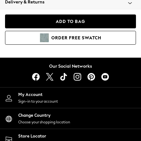
Delivery & Returns
Coats & Jackets
Co-ords
Dresses
ADD TO BAG
Fleeces
Hoodies & Sweatshirts
ORDER
FREE
SWATCH
Jeans
Jumpsuits & Playsuits
Joggers
Knitwear
Our Social Networks
Leggings
Lingerie
Loungewear
Nightwear
My Account
Shirts & Blouses
Sign-in to your account
Shorts
Change Country
Skirts
Choose your shopping location
Suits & Tailoring
Sportswear
Store Locator
Swimwear