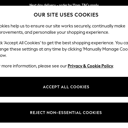
Next day delivery - order by 11pm. T&Cs apply
OUR SITE USES COOKIES
Split the cost with pay in 3.
Find out more
kies help us to ensure our site works securely, continually make
provements, and personalise your shopping experience.
SCHOOL
BABY
HOLIDAY
BEAUTY
FURNITURE
ck ‘Accept All Cookies’ to get the best shopping experience. You c
Ashford Rel
ange these settings at any time by clicking ‘Manually Manage Coo
low.
Snuggle
r more information, please see our
Privacy & Cookie Policy
.
Dimensions:
W133 
Your chosen op
ACCEPT ALL COOKIES
Change Fabric And
Tweedy
REJECT NON-ESSENTIAL COOKIES
Change Size And 