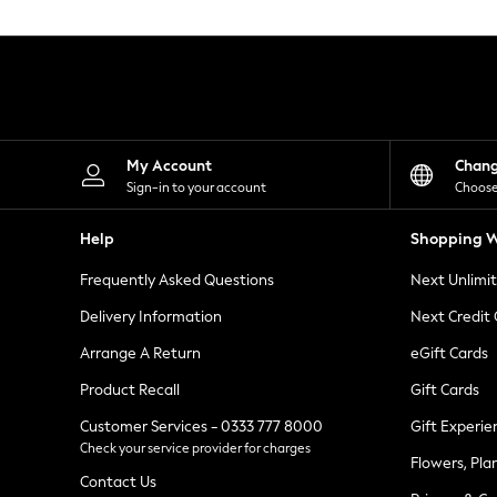
Knitwear
Leggings
Lingerie
Loungewear
Nightwear
Shirts & Blouses
Shorts
Skirts
My Account
Chan
Suits & Tailoring
Sign-in to your account
Choose
Sportswear
Swimwear
Help
Shopping W
Tops & T-Shirts
Trousers
Frequently Asked Questions
Next Unlimi
Waistcoats
Holiday Shop
Delivery Information
Next Credit
All Footwear
New In Footwear
Arrange A Return
eGift Cards
Sandals & Wedges
Product Recall
Gift Cards
Ballet Pumps
Heeled Sandals
Customer Services - 0333 777 8000
Gift Experie
Heels
Check your service provider for charges
Trainers
Flowers, Pla
Loafers
Contact Us