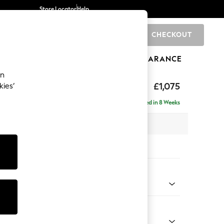
Store Locator
Help
CHECKOUT
0
BRANDS
GIFTS
SPORTS
CLEARANCE
an
axed Sit
£1,075
kies’
Delivered in 8 Weeks
x H96 x D105cm
tions:
 Colour
 Chenille Mid Moss Green
Shape