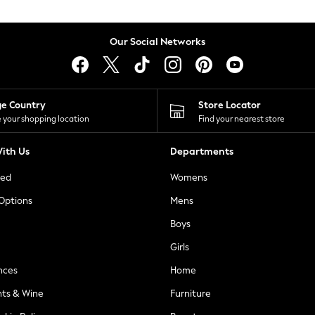
Our Social Networks
ge Country
Store Locator
 your shopping location
Find your nearest store
ith Us
Departments
ted
Womens
 Options
Mens
Boys
Girls
nces
Home
nts & Wine
Furniture