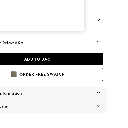
e
rned - Mid
d Relaxed Sit
ADD TO BAG
ORDER FREE SWATCH
Information
urns