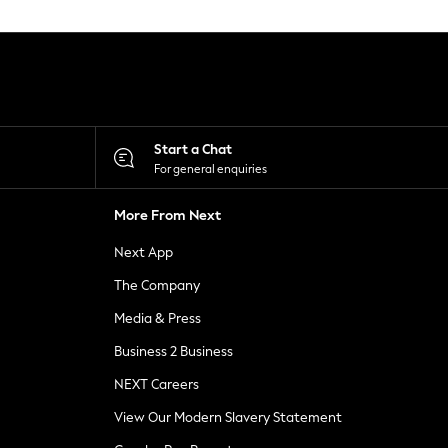
Start a Chat
For general enquiries
More From Next
Next App
The Company
Media & Press
Business 2 Business
NEXT Careers
View Our Modern Slavery Statement