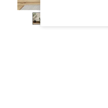
The Occasion Shop
Hardware Detailing
Escape into Summer: As Advertised
Top Picks
Spring Dressing
Jeans & a Nice Top
Coastal Prints
Capsule Wardrobe
Graphic Styles
Festival
Balloon Trousers
Summer Footwear
Self.
All Clothing
Beachwear
Blazers
Coats & Jackets
Co-ords
Dresses
Fleeces
Hoodies & Sweatshirts
Jeans
Jumpsuits & Playsuits
Joggers