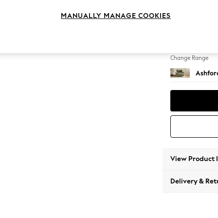
Snuggl
MANUALLY MANAGE COOKIES
Change Feet
Low Tu
Change Range
Ashfor
View Product 
Delivery & Ret