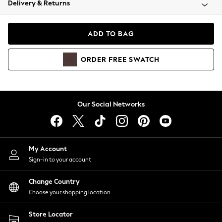
Delivery & Returns
Coats & Jackets
Co-ords
Dresses
ADD TO BAG
Fleeces
Hoodies & Sweatshirts
ORDER
FREE
SWATCH
Jeans
Jumpsuits & Playsuits
Joggers
Knitwear
Our Social Networks
Leggings
Lingerie
Loungewear
Nightwear
My Account
Shirts & Blouses
Sign-in to your account
Shorts
Change Country
Skirts
Choose your shopping location
Suits & Tailoring
Sportswear
Store Locator
Swimwear