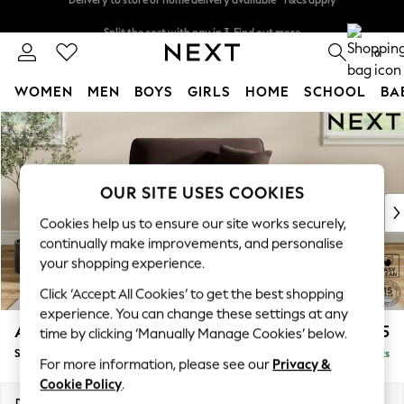
Split the cost with pay in 3.
Find out more
Delivery to store or home delivery available* T&Cs apply
0
WOMEN
MEN
BOYS
GIRLS
HOME
SCHOOL
BA
Skip to Main Content
For You
WOMEN
New In & Trending
New: This Week
OUR SITE USES COOKIES
New: NEXT
Cookies help us to ensure our site works securely,
Top Picks
continually make improvements, and personalise
Trending on Social
your shopping experience.
Polka Dots
Click ‘Accept All Cookies’ to get the best shopping
Summer Textures
experience. You can change these settings at any
Blues & Chambrays
Ashford Relaxed Sit
£1,175
time by clicking ‘Manually Manage Cookies’ below.
Chocolate Brown
Snuggle
Delivered in 8 Weeks
Linen Collection
For more information, please see our
Privacy &
Summer Whites
Cookie Policy
.
Jorts & Bermuda Shorts
Dimensions:
W133 x H96 x D105cm