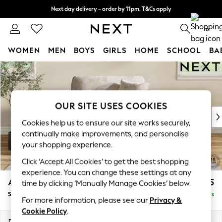
Next day delivery - order by 11pm. T&Cs apply
Split the cost with pay in 3.
Find out more
0
WOMEN
MEN
BOYS
GIRLS
HOME
SCHOOL
BA
Skip to Main Content
For You
WOMEN
New In & Trending
New: This Week
OUR SITE USES COOKIES
New: NEXT
Cookies help us to ensure our site works securely,
Top Picks
continually make improvements, and personalise
Trending on Social
your shopping experience.
Polka Dots
Click ‘Accept All Cookies’ to get the best shopping
Summer Textures
experience. You can change these settings at any
Blues & Chambrays
Ashford Relaxed Sit
£1,175
time by clicking ‘Manually Manage Cookies’ below.
Chocolate Brown
Snuggle
Delivered in 5 Days
Linen Collection
For more information, please see our
Privacy &
Summer Whites
Cookie Policy
.
Jorts & Bermuda Shorts
Dimensions:
W133 x H96 x D105cm