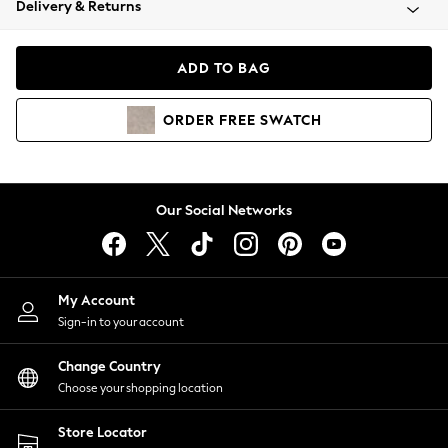
Delivery & Returns
Coats & Jackets
Co-ords
Dresses
ADD TO BAG
Fleeces
Hoodies & Sweatshirts
ORDER
FREE
SWATCH
Jeans
Jumpsuits & Playsuits
Joggers
Knitwear
Our Social Networks
Leggings
Lingerie
Loungewear
Nightwear
My Account
Shirts & Blouses
Sign-in to your account
Shorts
Change Country
Skirts
Choose your shopping location
Suits & Tailoring
Sportswear
Store Locator
Swimwear