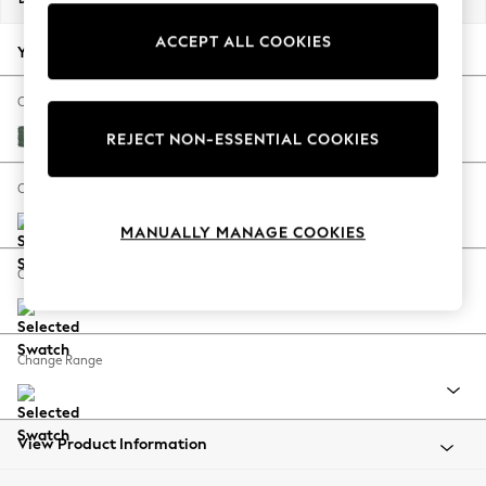
Back To College
ACCEPT ALL COOKIES
Autumn Must Haves
Your chosen options:
The Occasion Shop
Hardware Detailing
Change Fabric And Colour
Escape into Summer: As Advertised
Chunky Texture Mid Forest Green
REJECT NON-ESSENTIAL COOKIES
Top Picks
Spring Dressing
Change Size And Shape
Jeans & a Nice Top
MANUALLY MANAGE COOKIES
Coastal Prints
Capsule Wardrobe
Change Feet
Graphic Styles
Festival
Balloon Trousers
Change Range
Summer Footwear
Self.
All Clothing
Beachwear
View Product Information
Blazers