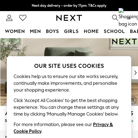
Next day delivery - order by 11pm. T&Cs apply
Split the cost with pay in 3.
Find out more
0
WOMEN
MEN
BOYS
GIRLS
HOME
SCHOOL
BA
Skip to Main Content
For You
WOMEN
New In & Trending
New: This Week
OUR SITE USES COOKIES
New: NEXT
Cookies help us to ensure our site works securely,
Top Picks
continually make improvements, and personalise
Trending On Social
your shopping experience.
Polka Dots
Click ‘Accept All Cookies’ to get the best shopping
Summer Textures
experience. You can change these settings at any
Blues & Chambrays
Ashford Relaxed Sit
£1,175
time by clicking ‘Manually Manage Cookies’ below.
Summer Whites
Snuggle
Delivered in 8 Weeks
Chocolate Brown
For more information, please see our
Privacy &
Linen Collection
Cookie Policy
.
New Season Workwear
Dimensions:
W133 x H96 x D105cm