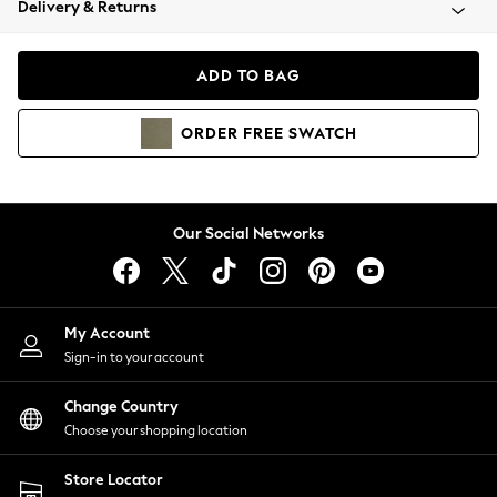
Delivery & Returns
Coats & Jackets
Co-ords
Dresses
ADD TO BAG
Fleeces
Hoodies & Sweatshirts
ORDER
FREE
SWATCH
Jeans
Jumpsuits & Playsuits
Joggers
Knitwear
Our Social Networks
Leggings
Lingerie
Loungewear
Nightwear
My Account
Shirts & Blouses
Sign-in to your account
Shorts
Change Country
Skirts
Choose your shopping location
Suits & Tailoring
Sportswear
Store Locator
Swimwear