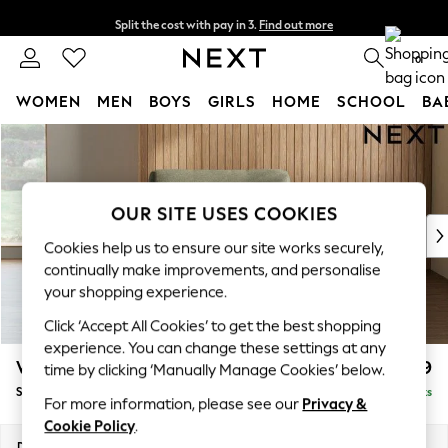
Split the cost with pay in 3.
Find out more
Next day delivery - order by 11pm.
T&Cs apply
0
WOMEN
MEN
BOYS
GIRLS
HOME
SCHOOL
BA
Skip to Main Content
For You
WOMEN
New In & Trending
New: This Week
OUR SITE USES COOKIES
New: NEXT
Cookies help us to ensure our site works securely,
Top Picks
continually make improvements, and personalise
Trending on Social
your shopping experience.
Polka Dots
Click ‘Accept All Cookies’ to get the best shopping
Summer Textures
experience. You can change these settings at any
Blues & Chambrays
Wilson
£699
time by clicking ‘Manually Manage Cookies’ below.
Chocolate Brown
Snuggle
Delivered in 8 Weeks
Linen Collection
For more information, please see our
Privacy &
Summer Whites
Cookie Policy
.
Jorts & Bermuda Shorts
Dimensions:
W113 x H88 x D93cm