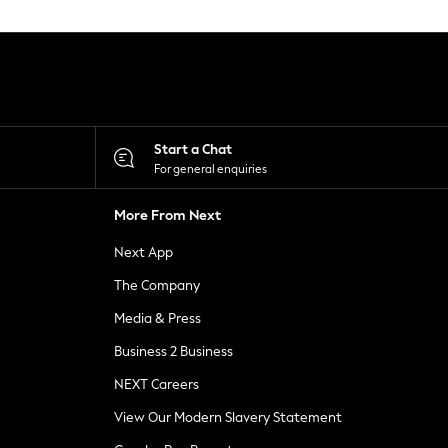
Start a Chat
For general enquiries
More From Next
Next App
The Company
Media & Press
Business 2 Business
NEXT Careers
View Our Modern Slavery Statement