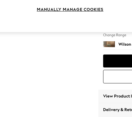
Footst
MANUALLY MANAGE COOKIES
Change Feet
Retro 
Change Range
Wilson
View Product 
Delivery & Ret