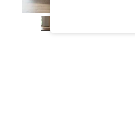
The Occasion Shop
Boho Styles
Festival
Escape into Summer: As Advertised
Top Picks
Spring Dressing
Jeans & a Nice Top
Coastal Prints
Capsule Wardrobe
Graphic Styles
Festival
Balloon Trousers
Self.
All Clothing
Beachwear
Blazers
Coats & Jackets
Co-ords
Dresses
Fleeces
Hoodies & Sweatshirts
Jeans
Jumpsuits & Playsuits
Joggers