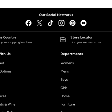
Our Social Networks
ge Country
Store Locator
 your shopping location
Find your nearest store
ith Us
Departments
ted
Womens
 Options
Mens
Boys
Girls
nces
Home
nts & Wine
Furniture