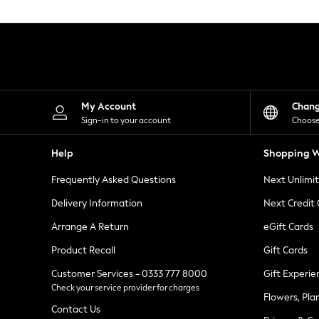
Knitwear
Leggings
Lingerie
Loungewear
Nightwear
Shirts & Blouses
Shorts
Skirts
My Account
Chan
Suits & Tailoring
Sign-in to your account
Choose
Sportswear
Swimwear
Help
Shopping W
Tops & T-Shirts
Trousers
Frequently Asked Questions
Next Unlimi
Waistcoats
Holiday Shop
Delivery Information
Next Credit
All Footwear
New In Footwear
Arrange A Return
eGift Cards
Sandals & Wedges
Product Recall
Gift Cards
Ballet Pumps
Heeled Sandals
Customer Services - 0333 777 8000
Gift Experie
Heels
Check your service provider for charges
Trainers
Flowers, Pla
Loafers
Contact Us