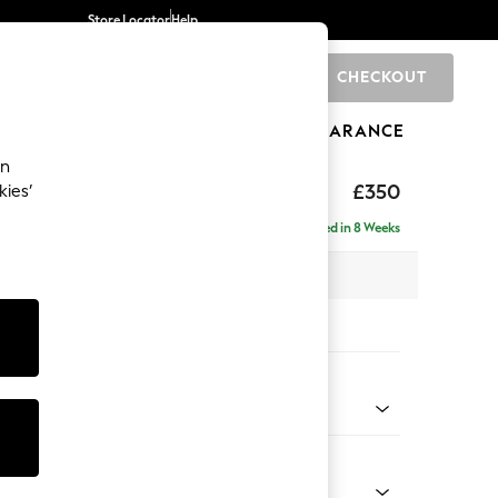
Store Locator
Help
CHECKOUT
0
BRANDS
GIFTS
SPORTS
CLEARANCE
an
£350
kies’
Delivered in 8 Weeks
x H48 x D63cm
tions:
 Colour
 Chenille Mid Moss Green
Shape