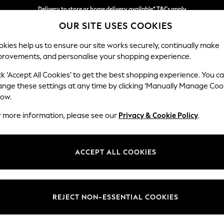
Delivery to store or home delivery available* T&Cs apply
OUR SITE USES COOKIES
Split the cost with pay in 3.
Find out more
kies help us to ensure our site works securely, continually make
provements, and personalise your shopping experience.
SCHOOL
BABY
HOLIDAY
BEAUTY
FURNITURE
ck ‘Accept All Cookies’ to get the best shopping experience. You c
Wilson
ange these settings at any time by clicking ‘Manually Manage Coo
low.
Footstool
r more information, please see our
Privacy & Cookie Policy
.
Dimensions:
W72 
Your chosen op
ACCEPT ALL COOKIES
Change Fabric And
Tweedy
REJECT NON-ESSENTIAL COOKIES
Change Size And 