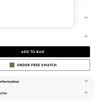
ool
Tapered - Mid
ADD TO BAG
ORDER FREE SWATCH
Information
urns