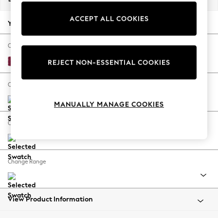
Back To College
ACCEPT ALL COOKIES
Autumn Must Haves
Your chosen options:
The Occasion Shop
Hardware Detailing
Change Fabric And Colour
Escape into Summer: As Advertised
Cotswold Chenille Dark Raspberry Pink
REJECT NON-ESSENTIAL COOKIES
Top Picks
Spring Dressing
Change Size And Shape
Jeans & a Nice Top
MANUALLY MANAGE COOKIES
Coastal Prints
Capsule Wardrobe
Change Feet
Graphic Styles
Festival
Balloon Trousers
Change Range
Summer Footwear
Self.
All Clothing
Beachwear
View Product Information
Blazers