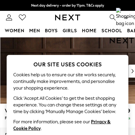
Next day delivery - order by 11pm. T&Cs apply
Split the cost with pay in 3.
Find out more
0
WOMEN
MEN
BOYS
GIRLS
HOME
SCHOOL
BA
Skip to Main Content
For You
WOMEN
New In & Trending
New: This Week
OUR SITE USES COOKIES
New: NEXT
Cookies help us to ensure our site works securely,
Top Picks
continually make improvements, and personalise
Trending On Social
your shopping experience.
Polka Dots
Click ‘Accept All Cookies’ to get the best shopping
Summer Textures
experience. You can change these settings at any
Blues & Chambrays
Wilson
£399
time by clicking ‘Manually Manage Cookies’ below.
Summer Whites
Footstool
Delivered in 4 Weeks
Chocolate Brown
For more information, please see our
Privacy &
Linen Collection
Cookie Policy
.
New Season Workwear
Dimensions:
W72 x H48 x D63cm