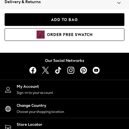
Delivery & Returns
Coats & Jackets
Co-ords
Dresses
ADD TO BAG
Fleeces
Hoodies & Sweatshirts
ORDER
FREE
SWATCH
Jeans
Jumpsuits & Playsuits
Joggers
Knitwear
Our Social Networks
Leggings
Lingerie
Loungewear
Nightwear
My Account
Shirts & Blouses
Sign-in to your account
Shorts
Change Country
Skirts
Choose your shopping location
Suits & Tailoring
Sportswear
Store Locator
Swimwear