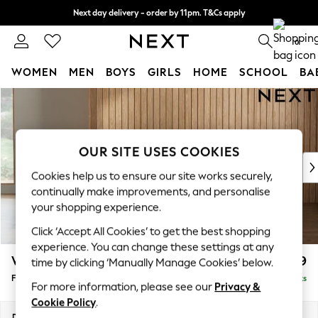
Next day delivery - order by 11pm. T&Cs apply
Split the cost with pay in 3.
Find out more
0
WOMEN
MEN
BOYS
GIRLS
HOME
SCHOOL
BA
Skip to Main Content
For You
WOMEN
New In & Trending
New: This Week
OUR SITE USES COOKIES
New: NEXT
Cookies help us to ensure our site works securely,
Top Picks
continually make improvements, and personalise
Trending On Social
your shopping experience.
Polka Dots
Click ‘Accept All Cookies’ to get the best shopping
Summer Textures
experience. You can change these settings at any
Blues & Chambrays
Wilson
£399
time by clicking ‘Manually Manage Cookies’ below.
Summer Whites
Footstool
Delivered in 8 Weeks
Chocolate Brown
For more information, please see our
Privacy &
Linen Collection
Cookie Policy
.
New Season Workwear
Dimensions:
W72 x H48 x D63cm