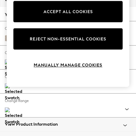
Back To College
ACCEPT ALL COOKIES
Autumn Must Haves
Your chosen options:
The Occasion Shop
Hardware Detailing
Change Fabric And Colour
Escape into Summer: As Advertised
Chunky Weave Mid Natural
REJECT NON-ESSENTIAL COOKIES
Top Picks
Spring Dressing
Change Size And Shape
Jeans & a Nice Top
MANUALLY MANAGE COOKIES
Coastal Prints
Capsule Wardrobe
Change Feet
Graphic Styles
Festival
Balloon Trousers
Change Range
Summer Footwear
Self.
All Clothing
Beachwear
View Product Information
Blazers